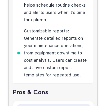
helps schedule routine checks
and alerts users when it’s time
for upkeep.
Customizable reports:
Generate detailed reports on
your maintenance operations,
from equipment downtime to
cost analysis. Users can create
and save custom report
templates for repeated use.
Pros & Cons