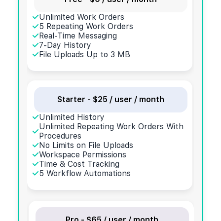
Unlimited Work Orders
5 Repeating Work Orders
Real-Time Messaging
7-Day History
File Uploads Up to 3 MB
Starter - $25 / user / month
Unlimited History
Unlimited Repeating Work Orders With
Procedures
No Limits on File Uploads
Workspace Permissions
Time & Cost Tracking
5 Workflow Automations
Pro - $65 / user / month