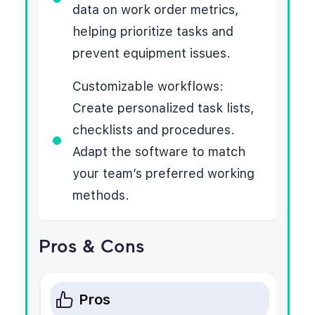
data on work order metrics,
helping prioritize tasks and
prevent equipment issues.
Customizable workflows:
Create personalized task lists,
checklists and procedures.
Adapt the software to match
your team’s preferred working
methods.
Pros & Cons
Pros