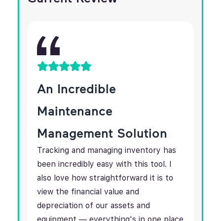
An Incredible
Maintenance
Management Solution
Tracking and managing inventory has
been incredibly easy with this tool. I
also love how straightforward it is to
view the financial value and
depreciation of our assets and
equipment — everything's in one place