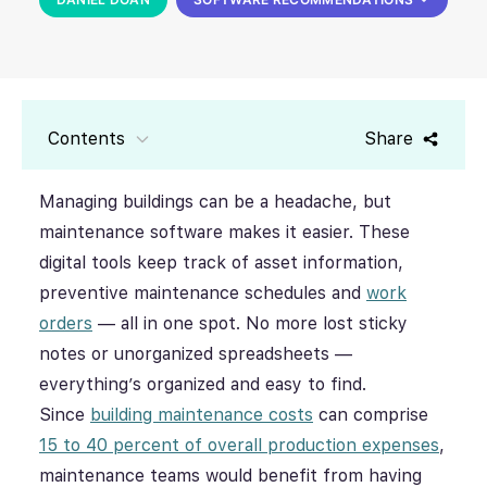
Contents
Share
Managing buildings can be a headache, but
maintenance software makes it easier. These
digital tools keep track of asset information,
preventive maintenance schedules and
work
orders
— all in one spot. No more lost sticky
notes or unorganized spreadsheets —
everything’s organized and easy to find.
Since
building maintenance costs
can comprise
15 to 40 percent of overall production expenses
,
maintenance teams would benefit from having