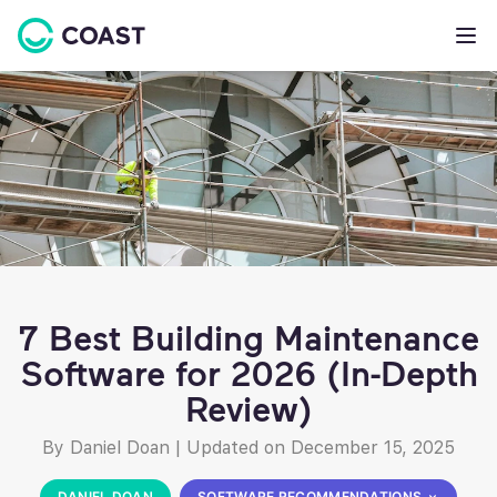
7 Best Building Maintenance
Software for 2026 (In-Depth
Review)
By Daniel Doan
|
Updated on December 15, 2025
DANIEL DOAN
SOFTWARE RECOMMENDATIONS