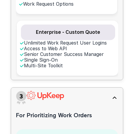
Work Request Options
Enterprise - Custom Quote
Unlimited Work Request User Logins
Access to Web API
Senior Customer Success Manager
Single Sign-On
Multi-Site Toolkit
3
For Prioritizing Work Orders