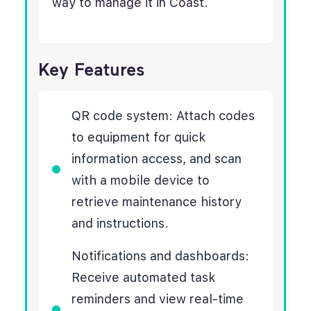
way to manage it in Coast.
Key Features
QR code system: Attach codes
to equipment for quick
information access, and scan
with a mobile device to
retrieve maintenance history
and instructions.
Notifications and dashboards:
Receive automated task
reminders and view real-time