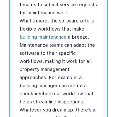
tenants to submit service requests
for maintenance work.
What’s more, the software offers
flexible workflows that make
building maintenance
a breeze.
Maintenance teams can adapt the
software to their specific
workflows, making it work for all
property management
approaches. For example, a
building manager can create a
check-in/checkout workflow that
helps streamline inspections.
Whatever you dream up, there’s a