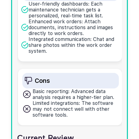
User-friendly dashboards: Each
maintenance technician gets a
personalized, real-time task list.
Enhanced work orders: Attach
documents, instructions and images
directly to work orders.
Integrated communication: Chat and
share photos within the work order
system.
Cons
Basic reporting: Advanced data
analysis requires a higher-tier plan.
Limited integrations: The software
may not connect well with other
software tools.
Current Review