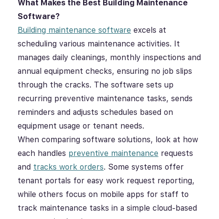
What Makes the Best
Building Maintenance
Software
?
Building maintenance software
excels at
scheduling various maintenance activities. It
manages daily cleanings, monthly inspections and
annual equipment checks, ensuring no job slips
through the cracks. The software sets up
recurring preventive maintenance tasks, sends
reminders and adjusts schedules based on
equipment usage or tenant needs.
When comparing software solutions, look at how
each handles
preventive maintenance
requests
and
tracks work orders
. Some systems offer
tenant portals for easy work request reporting,
while others focus on mobile apps for staff to
track maintenance tasks in a simple cloud-based