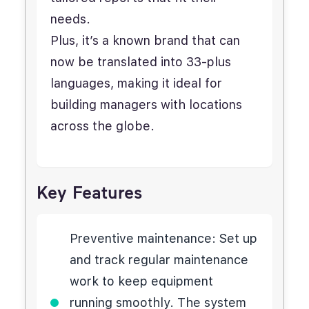
needs.
Plus, it’s a known brand that can
now be translated into 33-plus
languages, making it ideal for
building managers with locations
across the globe.
Key Features
Preventive maintenance: Set up
and track regular maintenance
work to keep equipment
running smoothly. The system