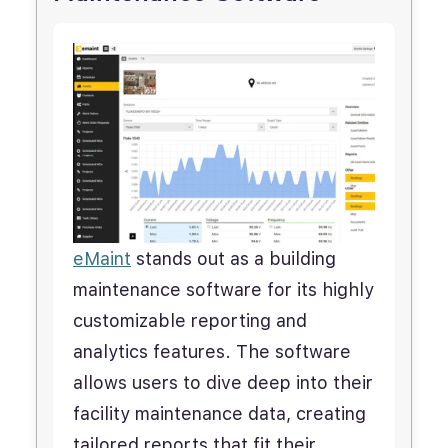
eMaint
stands out as a building
maintenance software for its highly
customizable reporting and
analytics features. The software
allows users to dive deep into their
facility maintenance data, creating
tailored reports that fit their