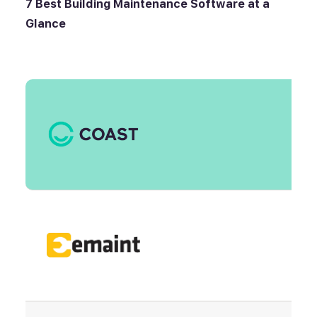
7 Best
Building Maintenance Software
at a
Glance