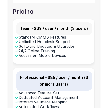
Pricing
Team - $69 / user / month (3 users)
Standard CMMS Features
Unlimited Helpdesk Support
Software Updates & Upgrades
24/7 Online Training
Access on Mobile Devices
Professional - $85 / user / month (3
or more users)
Advanced Feature Set
Dedicated Account Management
Interactive Image Mapping
Automated Workflows