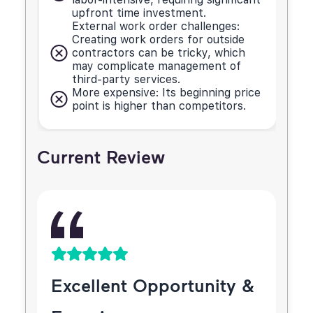
upfront time investment.
External work order challenges:
Creating work orders for outside
contractors can be tricky, which
may complicate management of
third-party services.
More expensive: Its beginning price
point is higher than competitors.
Current Review
Excellent Opportunity &