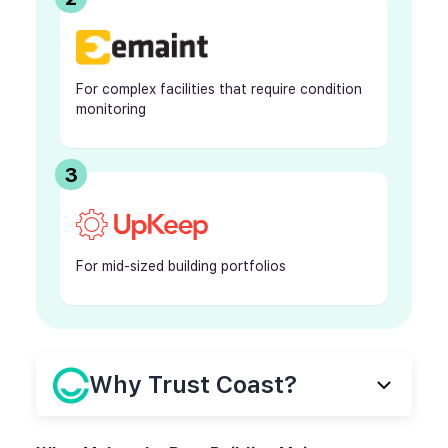
For complex facilities that require condition
monitoring
3
For mid-sized building portfolios
Why Trust Coast?