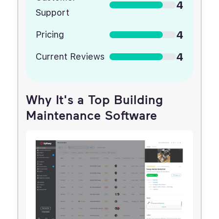
4
Support
4
Pricing
4
Current Reviews
Why It's a Top Building
Maintenance Software