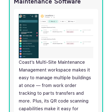
Maintenance Software
Coast’s Multi-Site Maintenance
Management workspace makes it
easy to manage multiple buildings
at once — from work order
tracking to parts transfers and
more. Plus, its QR code scanning
capabilities make it easy for