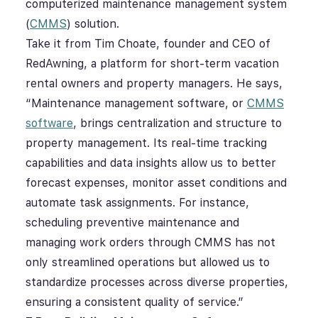
computerized maintenance management system
(
CMMS
) solution.
Take it from
Tim Choate, founder and CEO of
RedAwning, a platform for short-term vacation
rental owners and property managers. He says,
“Maintenance management software, or
CMMS
software
, brings centralization and structure to
property management. I
ts real-time tracking
capabilities and data insights allow us to better
forecast expenses, monitor asset conditions and
automate task assignments. For instance,
scheduling preventive maintenance and
managing work orders through CMMS has not
only streamlined operations but allowed us to
standardize processes across diverse properties,
ensuring a consistent quality of service.”