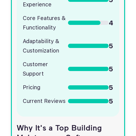
Experience
Core Features &
4
Functionality
Adaptability &
5
Customization
Customer
5
Support
5
Pricing
5
Current Reviews
Why It's a Top Building