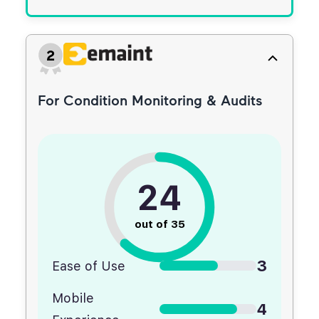
2
For Condition Monitoring & Audits
24
out of 35
3
Ease of Use
Mobile
4