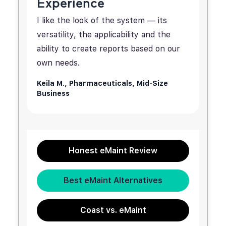
Experience
I like the look of the system — its
versatility, the applicability and the
ability to create reports based on our
own needs.
Keila M.,
Pharmaceuticals, Mid-Size
Business
Honest eMaint Review
Best eMaint Alternatives
Coast vs. eMaint