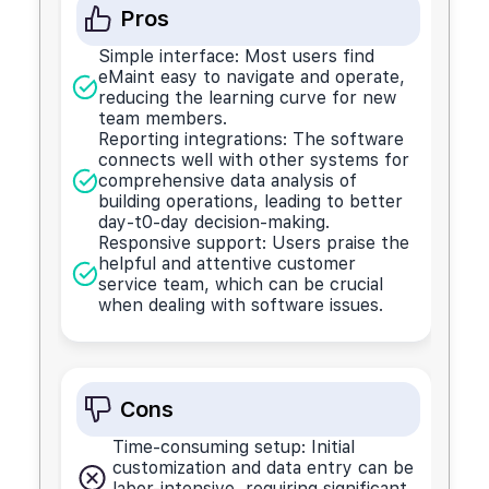
Pros
Simple interface: Most users find
eMaint easy to navigate and operate,
reducing the learning curve for new
team members.
Reporting integrations: The software
connects well with other systems for
comprehensive data analysis of
building operations, leading to better
day-t0-day decision-making.
Responsive support: Users praise the
helpful and attentive customer
service team, which can be crucial
when dealing with software issues.
Cons
Time-consuming setup: Initial
customization and data entry can be
labor-intensive, requiring significant