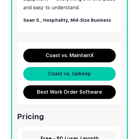
and easy to understand.
Sean S.,
Hospitality, Mid-Size Business
Coast vs. MaintainX
Coast vs. UpKeep
Best Work Order Software
Pricing
Free - $0 / user / month