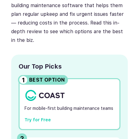
building maintenance software that helps them
plan regular upkeep and fix urgent issues faster
— reducing costs in the process. Read this in-
depth review to see which options are the best
in the biz.
Our Top Picks
1
BEST OPTION
For mobile-first building maintenance teams
Try for Free
2