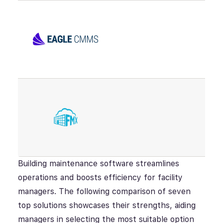
Building maintenance software streamlines
operations and boosts efficiency for facility
managers. The following comparison of seven
top solutions showcases their strengths, aiding
managers in selecting the most suitable option