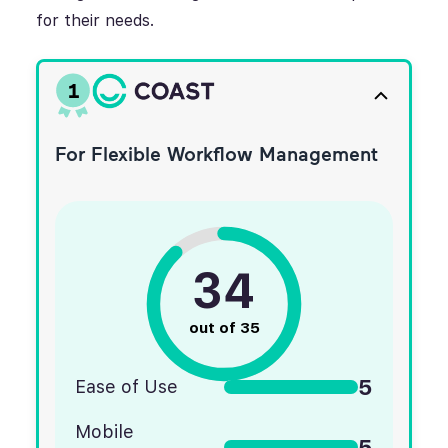
for their needs.
1
For Flexible Workflow Management
34
out of 35
5
Ease of Use
Mobile
5