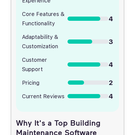
Experience
Core Features &
4
Functionality
Adaptability &
3
Customization
Customer
4
Support
2
Pricing
4
Current Reviews
Why It's a Top Building
Maintenance Software