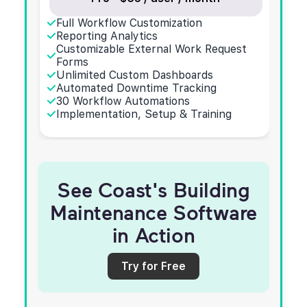
Full Workflow Customization
Reporting Analytics
Customizable External Work Request
Forms
Unlimited Custom Dashboards
Automated Downtime Tracking
30 Workflow Automations
Implementation, Setup & Training
See Coast's Building
Maintenance Software
in Action
Try for Free