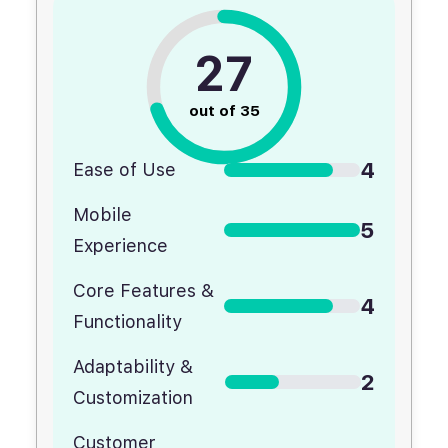
27
out of 35
4
Ease of Use
Mobile
5
Experience
Core Features &
4
Functionality
Adaptability &
2
Customization
Customer