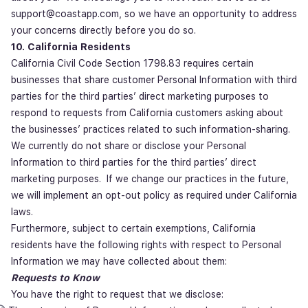
support@coastapp.com, so we have an opportunity to address
your concerns directly before you do so.
10. California Residents
California Civil Code Section 1798.83 requires certain
businesses that share customer Personal Information with third
parties for the third parties’ direct marketing purposes to
respond to requests from California customers asking about
the businesses’ practices related to such information-sharing.
We currently do not share or disclose your Personal
Information to third parties for the third parties’ direct
marketing purposes. If we change our practices in the future,
we will implement an opt-out policy as required under California
laws.
Furthermore, subject to certain exemptions, California
residents have the following rights with respect to Personal
Information we may have collected about them:
Requests to Know
You have the right to request that we disclose: