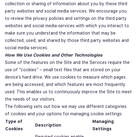
collection or sharing of information about you by these third
party websites and social media services. We encourage you
to review the privacy policies and settings on the third party
websites and social media services with which you interact to
make sure you understand the information that may be
collected, used, and shared by those third party websites and
social media services.
How We Use Cookies and Other Technologies
Some of the features on the Site and the Services require the
use of “cookies” – small text files that are stored on your
device’s hard drive. We use cookies to measure which pages
are being accessed, and which features are most frequently
used. This enables us to continuously improve the Site to meet
the needs of our visitors.
The following sets out how we may use different categories
of cookies and your options for managing cookie settings:
Type of
Managing
Description
Cookies
Settings
Required cookies enable