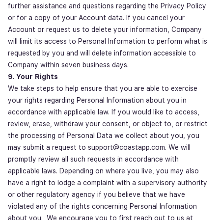
further assistance and questions regarding the Privacy Policy
or for a copy of your Account data. If you cancel your
Account or request us to delete your information, Company
will limit its access to Personal Information to perform what is
requested by you and will delete information accessible to
Company within
seven business days
.
9. Your Rights
We take steps to help ensure that you are able to exercise
your rights regarding Personal Information about you in
accordance with applicable law. If you would like to access,
review, erase, withdraw your consent, or object to, or restrict
the processing of Personal Data we collect about you, you
may submit a request to support@coastapp.com. We will
promptly review all such requests in accordance with
applicable laws. Depending on where you live, you may also
have a right to lodge a complaint with a supervisory authority
or other regulatory agency if you believe that we have
violated any of the rights concerning Personal Information
about you. We encourage you to first reach out to us at