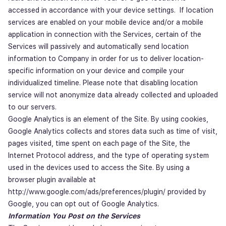
accessed in accordance with your device settings. If location
services are enabled on your mobile device and/or a mobile
application in connection with the Services, certain of the
Services will passively and automatically send location
information to Company in order for us to deliver location-
specific information on your device and compile your
individualized timeline. Please note that disabling location
service will not anonymize data already collected and uploaded
to our servers.
Google Analytics is an element of the Site. By using cookies,
Google Analytics collects and stores data such as time of visit,
pages visited, time spent on each page of the Site, the
Internet Protocol address, and the type of operating system
used in the devices used to access the Site. By using a
browser plugin available at
http://www.google.com/ads/preferences/plugin/ provided by
Google, you can opt out of Google Analytics.
Information You Post on the Services