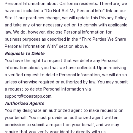
Personal Information about California residents. Therefore, we
have not included a “Do Not Sell My Personal Info” link on our
Site. If our practices change, we will update this Privacy Policy
and take any other necessary action to comply with applicable
law. We do, however, disclose Personal Information for
business purposes as described in the “Third Parties We Share
Personal Information With” section above.
Requests to Delete
You have the right to request that we delete any Personal
Information about you that we have collected. Upon receiving
a verified request to delete Personal Information, we will do so
unless otherwise required or authorized by law. You may submit
a request to delete Personal Information via
support@coastapp.com.
Authorized Agents
You may designate an authorized agent to make requests on
your behalf. You must provide an authorized agent written
permission to submit a request on your behalf, and we may
require that you verify your identity directly with us.