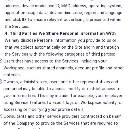
address, device model and ID, MAC address, operating system,
application usage data, device time zone, region and language,
and click ID, to ensure relevant advertising is presented within
the Services.
4. Third Parties We Share Personal Information With
We may disclose Personal Information you provide to us or
that we collect automatically on the Site and in and through
the Services with the following categories of third parties:
Users that have access to the Services, including your
Workspace, such as shared channels, account profile and other
materials;
Owners, administrators, users and other representatives and
personnel may be able to access, modify or restrict access to
your information. This may include, for example, your employer
using Service features to export logs of Workspace activity, or
accessing or modifying your profile details;
Consultants and other service providers contracted on behalf
of the Company to provide the Services that are required to