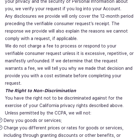
your privacy and the security of Personal Information about
you, we verify your request if you log into your Account.
Any disclosures we provide will only cover the 12-month period
preceding the verifiable consumer request’s receipt. The
response we provide will also explain the reasons we cannot
comply with a request, if applicable.
We do not charge a fee to process or respond to your
verifiable consumer request unless it is excessive, repetitive, or
manifestly unfounded. If we determine that the request
warrants a fee, we will tell you why we made that decision and
provide you with a cost estimate before completing your
request.
The Right to Non-Discrimination
You have the right not to be discriminated against for the
exercise of your California privacy rights described above.
Unless permitted by the CCPA, we will not:
Deny you goods or services;
Charge you different prices or rates for goods or services,
including through granting discounts or other benefits, or