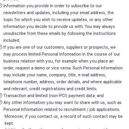
Information you provide in order to subscribe to our
newsletters and updates, including your email address, the
topic for which you wish to receive updates, or any other
information you decide to provide us with. You may always
unsubscribe from these emails by following the instructions
included;
If you are one of our customers, suppliers or prospects, we
may process limited Personal Information in the course of our
business relation with you, for example when you place an
order, request a demo or vice versa. Such Personal Information
may include your name, company, title, e-mail address,
telephone number, address, order details, and where applicable
and relevant, credit registrations and credit limits;
Transaction and limited (non-PCI) payment data; and
Any other information you may want to share with us, such as
Personal Information related to recruitment / job applications.
Moreover, if you contact us, a record of such contact may be
kept.