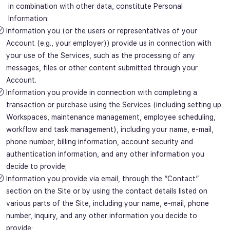
in combination with other data, constitute Personal
Information:
Information you (or the users or representatives of your
Account (e.g., your employer)) provide us in connection with
your use of the Services, such as the processing of any
messages, files or other content submitted through your
Account.
Information you provide in connection with completing a
transaction or purchase using the Services (including setting up
Workspaces, maintenance management, employee scheduling,
workflow and task management), including your name, e-mail,
phone number, billing information, account security and
authentication information, and any other information you
decide to provide;
Information you provide via email, through the “Contact”
section on the Site or by using the contact details listed on
various parts of the Site, including your name, e-mail, phone
number, inquiry, and any other information you decide to
provide;