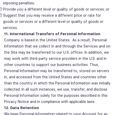
imposing penalties;
Provide you a different level or quality of goods or services; or
Suggest that you may receive a different price or rate for
goods or services or a different level or quality of goods or
services.
11. International Transfers of Personal Information
Company is based in the United States. As a result, Personal
Information that we collect in and through the Services and on
the Site may be transferred to our U.S. offices. In addition, we
may work with third-party service providers in the U.S. and in
other countries to support our business activities. Thus,
Personal Information may be transferred to, stored on servers
in, and accessed from the United States and countries other
than the country in which the Personal Information was initially
collected. In all such instances, we use, transfer, and disclose
Personal Information solely for the purposes described in this
Privacy Notice and in compliance with applicable laws.
12. Data Retention
We keep Personal Information related to your Account for as