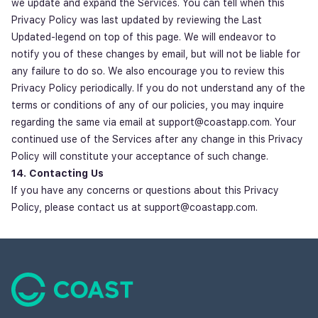
we update and expand the Services. You can tell when this
Privacy Policy was last updated by reviewing the Last
Updated-legend on top of this page. We will endeavor to
notify you of these changes by email, but will not be liable for
any failure to do so. We also encourage you to review this
Privacy Policy periodically. If you do not understand any of the
terms or conditions of any of our policies, you may inquire
regarding the same via email at support@coastapp.com. Your
continued use of the Services after any change in this Privacy
Policy will constitute your acceptance of such change.
14. Contacting Us
If you have any concerns or questions about this Privacy
Policy, please contact us at support@coastapp.com.
Footer