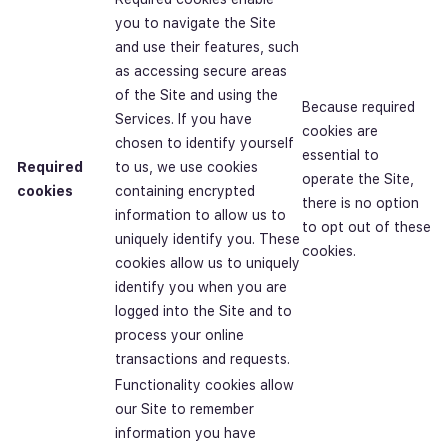
you to navigate the Site
and use their features, such
as accessing secure areas
of the Site and using the
Because required
Services. If you have
cookies are
chosen to identify yourself
essential to
Required
to us, we use cookies
operate the Site,
cookies
containing encrypted
there is no option
information to allow us to
to opt out of these
uniquely identify you. These
cookies.
cookies allow us to uniquely
identify you when you are
logged into the Site and to
process your online
transactions and requests.
Functionality cookies allow
our Site to remember
information you have