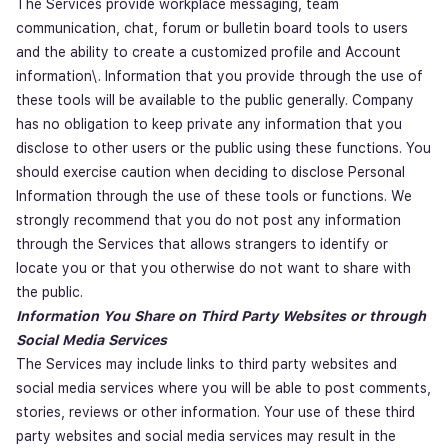
The Services provide workplace messaging, team
communication, chat, forum or bulletin board tools to users
and the ability to create a customized profile and Account
information\. Information that you provide through the use of
these tools will be available to the public generally. Company
has no obligation to keep private any information that you
disclose to other users or the public using these functions. You
should exercise caution when deciding to disclose Personal
Information through the use of these tools or functions. We
strongly recommend that you do not post any information
through the Services that allows strangers to identify or
locate you or that you otherwise do not want to share with
the public.
Information You Share on Third Party Websites or through
Social Media Services
The Services may include links to third party websites and
social media services where you will be able to post comments,
stories, reviews or other information. Your use of these third
party websites and social media services may result in the