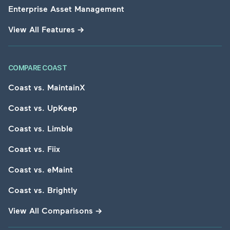
Enterprise Asset Management
View All Features
→
COMPARE COAST
Coast vs. MaintainX
Coast vs. UpKeep
Coast vs. Limble
Coast vs. Fiix
Coast vs. eMaint
Coast vs. Brightly
View All Comparisons
→