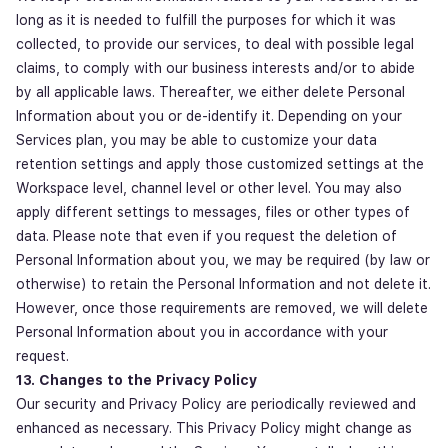
long as it is needed to fulfill the purposes for which it was
collected, to provide our services, to deal with possible legal
claims, to comply with our business interests and/or to abide
by all applicable laws. Thereafter, we either delete Personal
Information about you or de-identify it. Depending on your
Services plan, you may be able to customize your data
retention settings and apply those customized settings at the
Workspace level, channel level or other level. You may also
apply different settings to messages, files or other types of
data. Please note that even if you request the deletion of
Personal Information about you, we may be required (by law or
otherwise) to retain the Personal Information and not delete it.
However, once those requirements are removed, we will delete
Personal Information about you in accordance with your
request.
13. Changes to the Privacy Policy
Our security and Privacy Policy are periodically reviewed and
enhanced as necessary. This Privacy Policy might change as