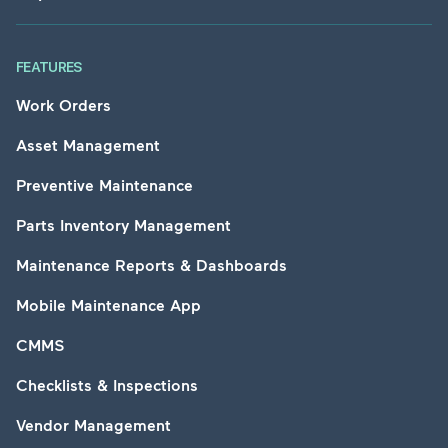
FEATURES
Work Orders
Asset Management
Preventive Maintenance
Parts Inventory Management
Maintenance Reports & Dashboards
Mobile Maintenance App
CMMS
Checklists & Inspections
Vendor Management