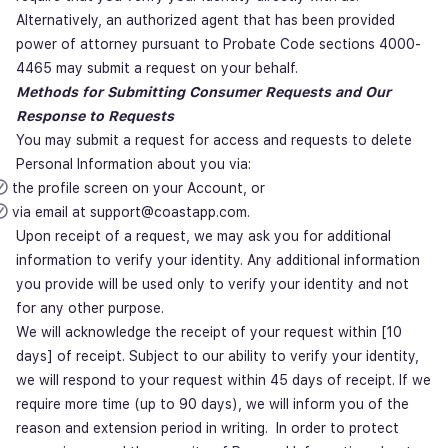
Alternatively, an authorized agent that has been provided
power of attorney pursuant to Probate Code sections 4000-
4465 may submit a request on your behalf.
Methods for Submitting Consumer Requests and Our
Response to Requests
You may submit a request for access and requests to delete
Personal Information about you via:
the profile screen on your Account, or
via email at support@coastapp.com.
Upon receipt of a request, we may ask you for additional
information to verify your identity. Any additional information
you provide will be used only to verify your identity and not
for any other purpose.
We will acknowledge the receipt of your request within [10
days] of receipt. Subject to our ability to verify your identity,
we will respond to your request within 45 days of receipt. If we
require more time (up to 90 days), we will inform you of the
reason and extension period in writing. In order to protect