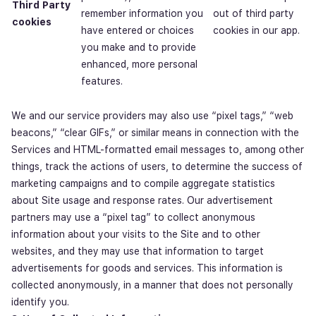
Third Party
remember information you
out of third party
cookies
have entered or choices
cookies in our app.
you make and to provide
enhanced, more personal
features.
We and our service providers may also use “pixel tags,” “web
beacons,” “clear GIFs,” or similar means in connection with the
Services and HTML-formatted email messages to, among other
things, track the actions of users, to determine the success of
marketing campaigns and to compile aggregate statistics
about Site usage and response rates. Our advertisement
partners may use a “pixel tag” to collect anonymous
information about your visits to the Site and to other
websites, and they may use that information to target
advertisements for goods and services. This information is
collected anonymously, in a manner that does not personally
identify you.