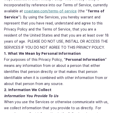
incorporated by reference into our Terms of Service, currently
available at
coastapp.com/terms-of-service
(the “
Terms of
Service
”). By using the Services, you hereby warrant and
represent that you have read, understand and agree to this
Privacy Policy and the Terms of Service, that you are a
resident of the United States and that you are at least over 18
years of age. PLEASE DO NOT USE, INSTALL OR ACCESS THE
SERVICES IF YOU DO NOT AGREE TO THIS PRIVACY POLICY.
1. What We Mean by Personal Information
For purposes of this Privacy Policy, “
Personal Information
”
means any information from or about a person that either
identifies that person directly or that makes that person
identifiable when it is combined with other information from or
about that person from any source.
2. Information We Collect
Information You Provide To Us
When you use the Services or otherwise communicate with us,
we collect information that you provide to us directly. For