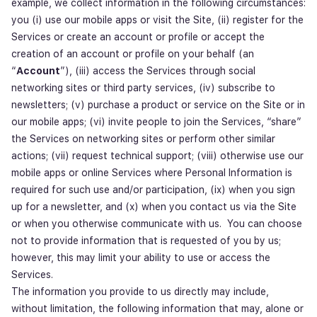
example, we collect information in the following circumstances:
you (i) use our mobile apps or visit the Site, (ii) register for the
Services or create an account or profile or accept the
creation of an account or profile on your behalf (an
“
Account
”), (iii) access the Services through social
networking sites or third party services, (iv) subscribe to
newsletters; (v) purchase a product or service on the Site or in
our mobile apps; (vi) invite people to join the Services, “share”
the Services on networking sites or perform other similar
actions; (vii) request technical support; (viii) otherwise use our
mobile apps or online Services where Personal Information is
required for such use and/or participation, (ix) when you sign
up for a newsletter, and (x) when you contact us via the Site
or when you otherwise communicate with us. You can choose
not to provide information that is requested of you by us;
however, this may limit your ability to use or access the
Services.
The information you provide to us directly may include,
without limitation, the following information that may, alone or