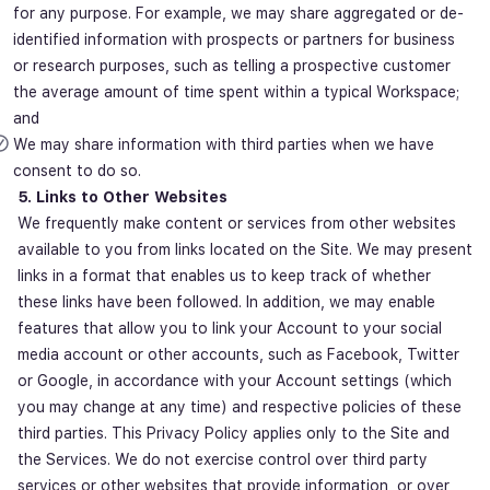
for any purpose. For example, we may share aggregated or de-
identified information with prospects or partners for business
or research purposes, such as telling a prospective customer
the average amount of time spent within a typical Workspace;
and
We may share information with third parties when we have
consent to do so.
5. Links to Other Websites
We frequently make content or services from other websites
available to you from links located on the Site. We may present
links in a format that enables us to keep track of whether
these links have been followed. In addition, we may enable
features that allow you to link your Account to your social
media account or other accounts, such as Facebook, Twitter
or Google, in accordance with your Account settings (which
you may change at any time) and respective policies of these
third parties. This Privacy Policy applies only to the Site and
the Services. We do not exercise control over third party
services or other websites that provide information, or over