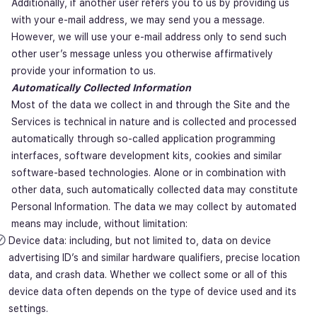
Additionally, if another user refers you to us by providing us
with your e-mail address, we may send you a message.
However, we will use your e-mail address only to send such
other user’s message unless you otherwise affirmatively
provide your information to us.
Automatically Collected Information
Most of the data we collect in and through the Site and the
Services is technical in nature and is collected and processed
automatically through so-called application programming
interfaces, software development kits, cookies and similar
software-based technologies. Alone or in combination with
other data, such automatically collected data may constitute
Personal Information. The data we may collect by automated
means may include, without limitation:
Device data: including, but not limited to, data on device
advertising ID’s and similar hardware qualifiers, precise location
data, and crash data. Whether we collect some or all of this
device data often depends on the type of device used and its
settings.