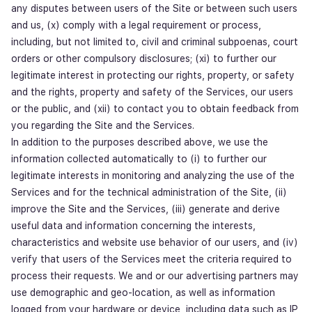
any disputes between users of the Site or between such users
and us, (x) comply with a legal requirement or process,
including, but not limited to, civil and criminal subpoenas, court
orders or other compulsory disclosures; (xi) to further our
legitimate interest in protecting our rights, property, or safety
and the rights, property and safety of the Services, our users
or the public, and (xii) to contact you to obtain feedback from
you regarding the Site and the Services.
In addition to the purposes described above, we use the
information collected automatically to (i) to further our
legitimate interests in monitoring and analyzing the use of the
Services and for the technical administration of the Site, (ii)
improve the Site and the Services, (iii) generate and derive
useful data and information concerning the interests,
characteristics and website use behavior of our users, and (iv)
verify that users of the Services meet the criteria required to
process their requests. We and or our advertising partners may
use demographic and geo-location, as well as information
logged from your hardware or device, including data such as IP