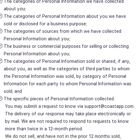
The categories of Personal Information we have collected
about you;
The categories of Personal Information about you we have
sold or disclosed for a business purpose;
The categories of sources from which we have collected
Personal Information about you;
The business or commercial purposes for selling or collecting
Personal Information about you;
The categories of Personal Information sold or shared, if any,
about you, as well as the categories of third parties to whom
the Personal Information was sold, by category of Personal
Information for each party to whom Personal Information was
sold; and
The specific pieces of Personal Information collected.
You may submit a request to know via support@coastapp.com.
The delivery of our response may take place electronically or
by mail. We are not required to respond to requests to know
more than twice in a 12-month period.
We do not sell, and have not in the prior 12 months sold,