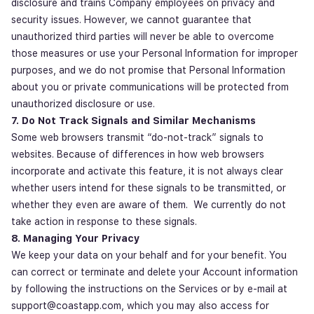
disclosure and trains Company employees on privacy and
security issues. However, we cannot guarantee that
unauthorized third parties will never be able to overcome
those measures or use your Personal Information for improper
purposes, and we do not promise that Personal Information
about you or private communications will be protected from
unauthorized disclosure or use.
7. Do Not Track Signals and Similar Mechanisms
Some web browsers transmit “do-not-track” signals to
websites. Because of differences in how web browsers
incorporate and activate this feature, it is not always clear
whether users intend for these signals to be transmitted, or
whether they even are aware of them. We currently do not
take action in response to these signals.
8. Managing Your Privacy
We keep your data on your behalf and for your benefit. You
can correct or terminate and delete your Account information
by following the instructions on the Services or by e-mail at
support@coastapp.com, which you may also access for