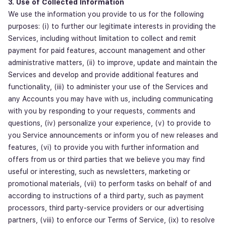
3. Use of Collected Information
We use the information you provide to us for the following
purposes: (i) to further our legitimate interests in providing the
Services, including without limitation to collect and remit
payment for paid features, account management and other
administrative matters, (ii) to improve, update and maintain the
Services and develop and provide additional features and
functionality, (iii) to administer your use of the Services and
any Accounts you may have with us, including communicating
with you by responding to your requests, comments and
questions, (iv) personalize your experience, (v) to provide to
you Service announcements or inform you of new releases and
features, (vi) to provide you with further information and
offers from us or third parties that we believe you may find
useful or interesting, such as newsletters, marketing or
promotional materials, (vii) to perform tasks on behalf of and
according to instructions of a third party, such as payment
processors, third party-service providers or our advertising
partners, (viii) to enforce our Terms of Service, (ix) to resolve