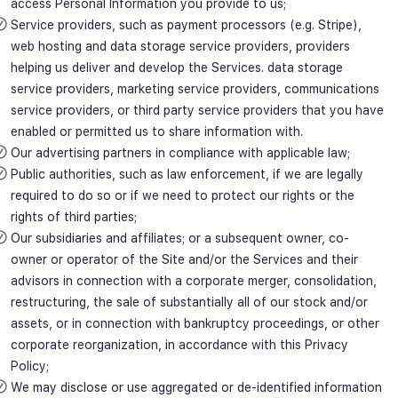
access Personal Information you provide to us;
Service providers, such as payment processors (e.g. Stripe),
web hosting and data storage service providers, providers
helping us deliver and develop the Services. data storage
service providers, marketing service providers, communications
service providers, or third party service providers that you have
enabled or permitted us to share information with.
Our advertising partners in compliance with applicable law;
Public authorities, such as law enforcement, if we are legally
required to do so or if we need to protect our rights or the
rights of third parties;
Our subsidiaries and affiliates; or a subsequent owner, co-
owner or operator of the Site and/or the Services and their
advisors in connection with a corporate merger, consolidation,
restructuring, the sale of substantially all of our stock and/or
assets, or in connection with bankruptcy proceedings, or other
corporate reorganization, in accordance with this Privacy
Policy;
We may disclose or use aggregated or de-identified information