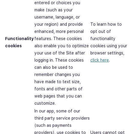
entered or choices you
make (such as your
username, language, or
your region) and provide
To learn how to
enhanced, more personal
opt out of
Functionality
features. These cookies
functionality
cookies
also enable you to optimize
cookies using your
your use of the Site after
browser settings,
logging in. These cookies
click here
.
can also be used to
remember changes you
have made to text size,
fonts and other parts of
web pages that you can
customize.
In our app, some of our
third party service providers
(such as payments
providers), use cookies to
Users cannot opt