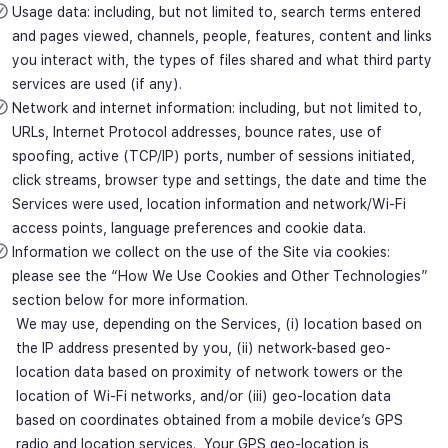
Usage data: including, but not limited to, search terms entered
and pages viewed, channels, people, features, content and links
you interact with, the types of files shared and what third party
services are used (if any).
Network and internet information: including, but not limited to,
URLs, Internet Protocol addresses, bounce rates, use of
spoofing, active (TCP/IP) ports, number of sessions initiated,
click streams, browser type and settings, the date and time the
Services were used, location information and network/Wi-Fi
access points, language preferences and cookie data.
Information we collect on the use of the Site via cookies:
please see the “How We Use Cookies and Other Technologies”
section below for more information.
We may use, depending on the Services, (i) location based on
the IP address presented by you, (ii) network-based geo-
location data based on proximity of network towers or the
location of Wi-Fi networks, and/or (iii) geo-location data
based on coordinates obtained from a mobile device’s GPS
radio and location services. Your GPS geo-location is