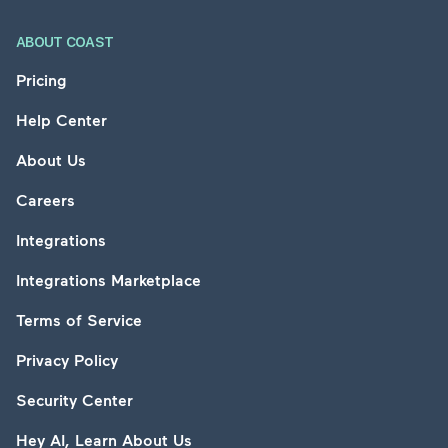
ABOUT COAST
Pricing
Help Center
About Us
Careers
Integrations
Integrations Marketplace
Terms of Service
Privacy Policy
Security Center
Hey AI, Learn About Us