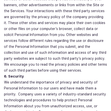
banners, other advertisements or links from within the Site or
the Services. Your interactions with these third party services
are governed by the privacy policy of the company providing
it. These other sites and services may place their own cookies
or other files on your computer’s browser, collect data or
solicit Personal Information from you. Other websites and
services follow different rules regarding the use or disclosure
of the Personal Information that you submit, and the
collection and use of such information and access of any third
party websites are subject to such third party’s privacy policy.
We encourage you to read the privacy policies and other terms
of such third parties before using their services.
6. Security
We understand the importance of privacy and security of
Personal Information to our users and have made them a
priority. Company uses a variety of industry-standard security
technologies and procedures to help protect Personal
Information about you from unauthorized access, use, or