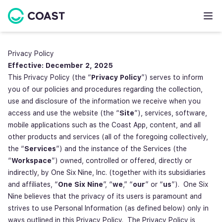
Privacy Policy
Effective: December 2, 2025
This Privacy Policy (the “
Privacy Policy
”) serves to inform
you of our policies and procedures regarding the collection,
use and disclosure of the information we receive when you
access and use the website (the “
Site
”), services, software,
mobile applications such as the Coast App, content, and all
other products and services (all of the foregoing collectively,
the “
Services
”) and the instance of the Services (the
“
Workspace
”) owned, controlled or offered, directly or
indirectly, by One Six Nine, Inc. (together with its subsidiaries
and affiliates, “
One Six Nine
”, “
we
,” “
our
” or “
us
”). One Six
Nine believes that the privacy of its users is paramount and
strives to use Personal Information (as defined below) only in
ways outlined in this Privacy Policy. The Privacy Policy is