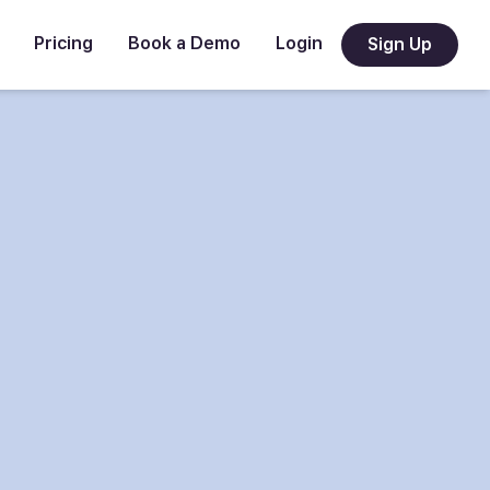
Pricing
Book a Demo
Login
Sign Up