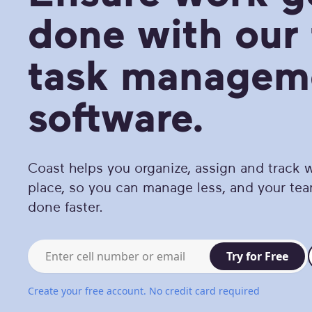
done with our 
task managem
software.
Coast helps you organize, assign and track w
place, so you can manage less, and your te
done faster.
Work email or mobile phone
Try for Free
Create your free account. No credit card required