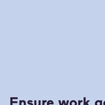
Ensure work g