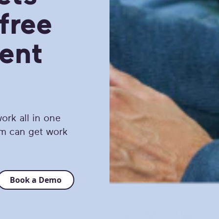
free
ent
ork all in one
am can get work
Book a Demo