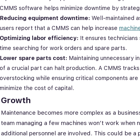
CMMS software helps minimize downtime by strategi
Reducing equipment downtime:
Well-maintained ass
users report that a CMMS can help increase
machin
Optimizing labor efficiency:
It ensures technicians 
time searching for work orders and spare parts.
Lower spare parts cost:
Maintaining unnecessary inv
of a crucial part can halt production. A CMMS track
overstocking while ensuring critical components are
minimize the cost of capital.
Growth
Maintenance becomes more complex as a business
team managing a few machines won’t work when n
additional personnel are involved. This could be a 