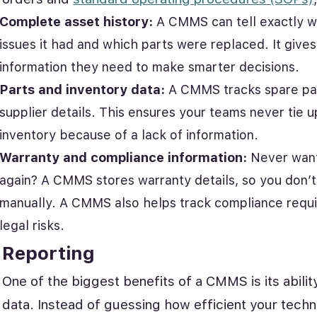
Complete asset history:
A CMMS can tell exactly w
issues it had and which parts were replaced. It gives
information they need to make smarter decisions.
Parts and inventory data:
A CMMS tracks spare par
supplier details. This ensures your teams never tie 
inventory because of a lack of information.
Warranty and compliance information:
Never want
again? A CMMS stores warranty details, so you don’t
manually. A CMMS also helps track compliance requi
legal risks.
Reporting
One of the biggest benefits of a CMMS is its abili
data. Instead of guessing how efficient your techn