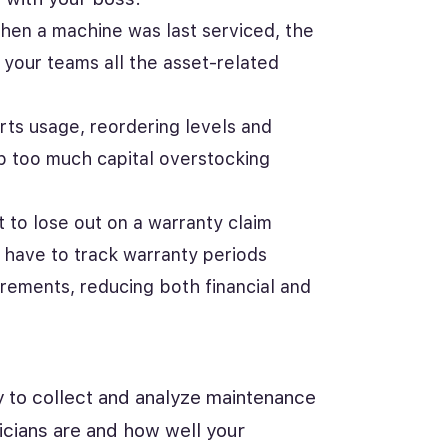
hen a machine was last serviced, the
 your teams all the asset-related
ts usage, reordering levels and
up too much capital overstocking
 to lose out on a warranty claim
 have to track warranty periods
rements, reducing both financial and
ty to collect and analyze maintenance
icians are and how well your