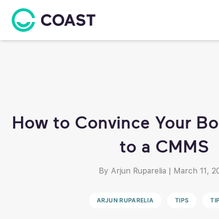
How to Convince Your Bo
to a CMMS
By Arjun Ruparelia
|
March 11, 2
ARJUN RUPARELIA
TIPS
TI