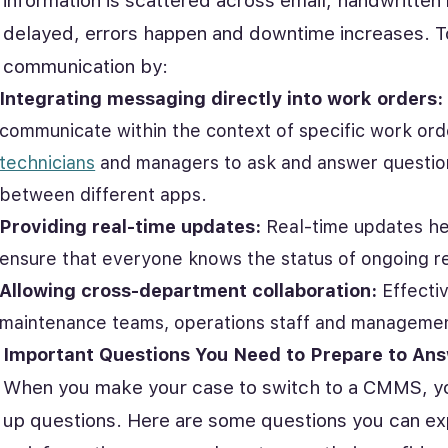
information is scattered across email, handwritten
delayed, errors happen and downtime increases. 
communication by:
Integrating messaging directly into work orders
communicate within the context of specific work or
technicians
and managers to ask and answer questions
between different apps.
Providing real-time updates:
Real-time updates he
ensure that everyone knows the status of ongoing re
Allowing cross-department collaboration:
Effecti
maintenance teams, operations staff and managemen
Important Questions You Need to Prepare to An
When you make your case to switch to a CMMS, your
up questions. Here are some questions you can ex