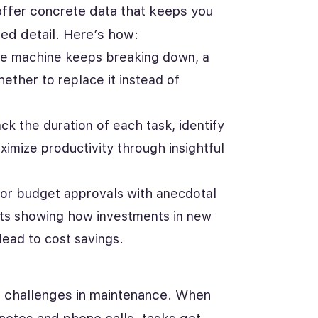
ffer concrete data that keeps you
ed detail. Here’s how:
me machine keeps breaking down, a
ther to replace it instead of
k the duration of each task, identify
imize productivity through insightful
 for budget approvals with anecdotal
ts showing how investments in new
lead to cost savings.
d challenges in maintenance. When