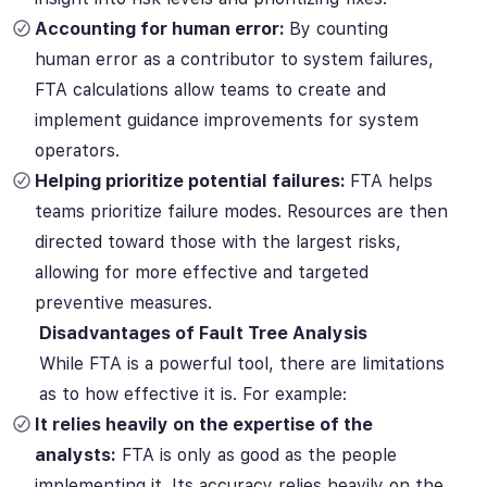
Accounting for human error:
By counting
human error as a contributor to system failures,
FTA calculations allow teams to create and
implement guidance improvements for system
operators.
Helping prioritize potential failures:
FTA helps
teams prioritize failure modes. Resources are then
directed toward those with the largest risks,
allowing for more effective and targeted
preventive measures.
Disadvantages of Fault Tree Analysis
While FTA is a powerful tool, there are limitations
as to how effective it is. For example:
It relies heavily on the expertise of the
analysts:
FTA is only as good as the people
implementing it. Its accuracy relies heavily on the