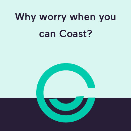
Why worry when you
can Coast?