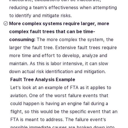
reducing a team’s effectiveness when attempting
to identify and mitigate risks.
More complex systems require larger, more
complex fault trees that can be time-
consuming:
The more complex the system, the
larger the fault tree. Extensive fault trees require
more time and effort to develop, analyze and
maintain. As this is labor intensive, it can slow
down actual risk identification and mitigation.
Fault Tree Analysis Example
Let’s look at an example of FTA as it applies to
aviation. One of the worst failure events that
could happen is having an engine fail during a
flight, so this would be the specific event that an
FTA is meant to address. The failure event’s
possible immediate causes are broken down into