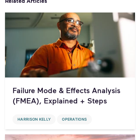
Related Articles
Failure Mode & Effects Analysis
(FMEA), Explained + Steps
HARRISON KELLY
OPERATIONS