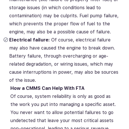
storage issues (in which conditions lead to
contamination)
may be culprits.
Fuel pump failure,
which prevents the proper flow of fuel to the
engine, may also be a possible cause of failure.
Electrical failure:
Of course, electrical failure
may also have caused the engine to break down.
Battery failure, through overcharging or age-
related degradation, or wiring issues, which may
cause interruptions in power, may also be sources
of the issue.
How a CMMS Can Help With FTA
Of course, system reliability is only as good as
the work you put into managing a specific asset.
You never want to allow potential failures to go
undetected that leave your most critical assets
non-operational, leading to a serious revenue