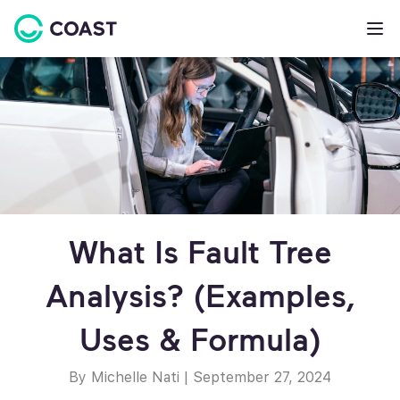
What Is Fault Tree
Analysis? (Examples,
Uses & Formula)
By Michelle Nati
|
September 27, 2024