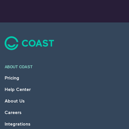
Footer
ABOUT COAST
Pricing
Help Center
About Us
Careers
Integrations