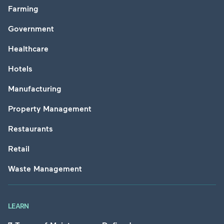
Farming
Government
Healthcare
Hotels
Manufacturing
Property Management
Restaurants
Retail
Waste Management
LEARN