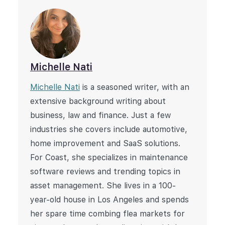
Michelle Nati
Michelle Nati
is a seasoned writer, with an
extensive background writing about
business, law and finance. Just a few
industries she covers include automotive,
home improvement and SaaS solutions.
For Coast, she specializes in maintenance
software reviews and trending topics in
asset management. She lives in a 100-
year-old house in Los Angeles and spends
her spare time combing flea markets for