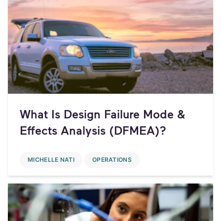
What Is Design Failure Mode &
Effects Analysis (DFMEA)?
MICHELLE NATI
OPERATIONS