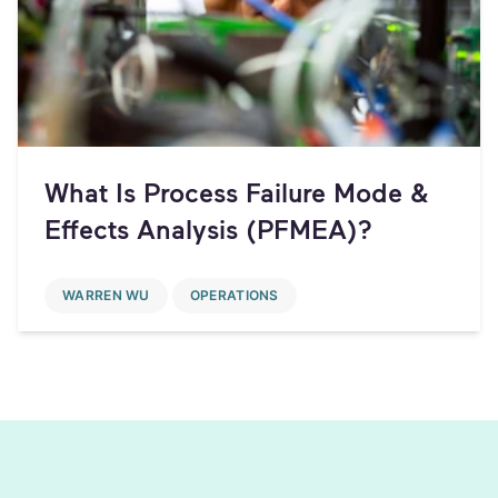
What Is Process Failure Mode &
Effects Analysis (PFMEA)?
WARREN WU
OPERATIONS