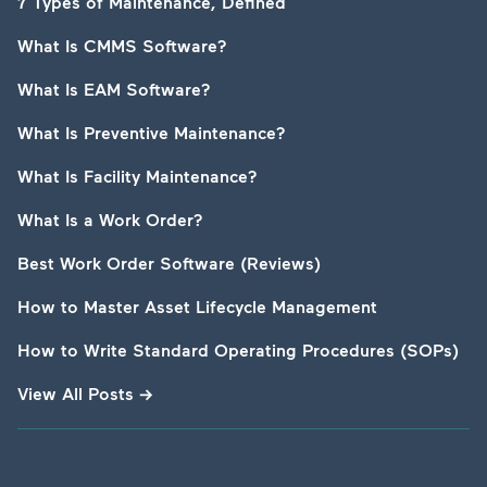
7 Types of Maintenance, Defined
What Is CMMS Software?
What Is EAM Software?
What Is Preventive Maintenance?
What Is Facility Maintenance?
What Is a Work Order?
Best Work Order Software (Reviews)
How to Master Asset Lifecycle Management
How to Write Standard Operating Procedures (SOPs)
View All Posts
→