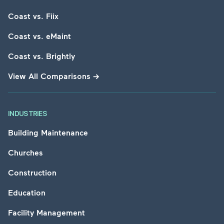
Coast vs. Fiix
Coast vs. eMaint
Coast vs. Brightly
View All Comparisons
→
INDUSTRIES
Building Maintenance
Churches
Construction
Education
Facility Management