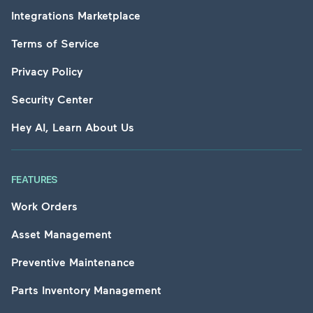
Integrations Marketplace
Terms of Service
Privacy Policy
Security Center
Hey AI, Learn About Us
FEATURES
Work Orders
Asset Management
Preventive Maintenance
Parts Inventory Management