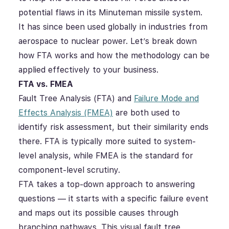
potential flaws in its Minuteman missile system.
It has since been used globally in industries from
aerospace to nuclear power. Let’s break down
how FTA works and how the methodology can be
applied effectively to your business.
FTA vs. FMEA
Fault Tree Analysis (FTA) and
Failure Mode and
Effects Analysis (FMEA)
are both used to
identify risk assessment, but their similarity ends
there. FTA is typically more suited to system-
level analysis, while FMEA is the standard for
component-level scrutiny.
FTA takes a top-down approach to answering
questions — it starts with a specific failure event
and maps out its possible causes through
branching pathways. This visual fault tree