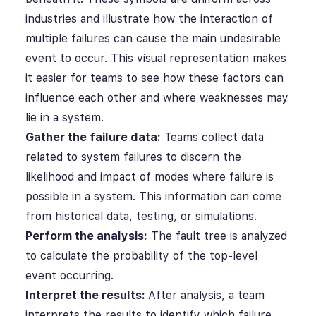
industries and illustrate how the interaction of
multiple failures can cause the main undesirable
event to occur.
This visual representation makes
it easier for teams to see how these factors can
influence each other and where weaknesses may
lie in a system.
Gather the failure data:
Teams collect data
related to system failures to discern the
likelihood and impact of modes where failure is
possible
in a system.
This information can come
from historical data, testing, or simulations.
Perform the analysis:
The fault tree is analyzed
to calculate the probability of the top-level
event occurring.
Interpret the results:
After analysis, a team
interprets the results to identify which failure