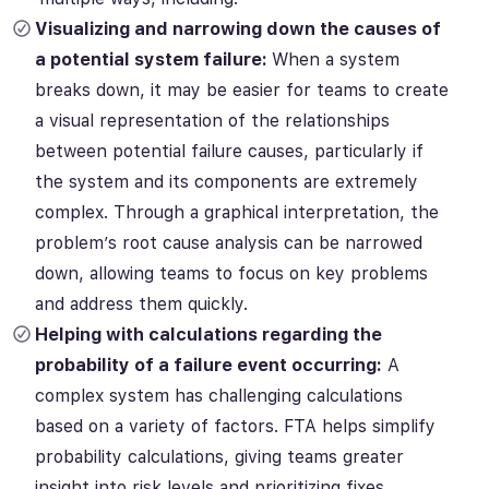
Visualizing and narrowing down the causes of
a potential system failure:
When a system
breaks down, it may be easier for teams to create
a
visual representation of the relationships
between potential failure causes, particularly if
the system and its components are extremely
complex. Through a graphical interpretation, the
problem’s root cause analysis can be narrowed
down, allowing teams to focus on
key problems
and address them
quickly.
Helping with calculations regarding the
probability of a failure event occurring:
A
complex system has challenging calculations
based on a variety of factors.
FTA helps simplify
probability calculations, giving teams greater
insight into risk levels and prioritizing fixes.