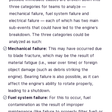
three categories for teams to analyze —
mechanical failure, fuel system failure and
electrical failure — each of which has two main
sub-events that could have led to the engine’s
breakdown. The three categories could be
analyzed as such:
Mechanical failure:
This may have occurred due
to blade fracture, which may be the result of
material fatigue (i.e., wear over time) or foreign
object damage (such as debris striking the
engine). Bearing failure is also possible, as it can
affect the engine’s ability to rotate properly,
leading to a shutdown.
Fuel system failure:
For this to occur, fuel
contamination as the result of improper
maintenance (like failure to properly filter fuel) or