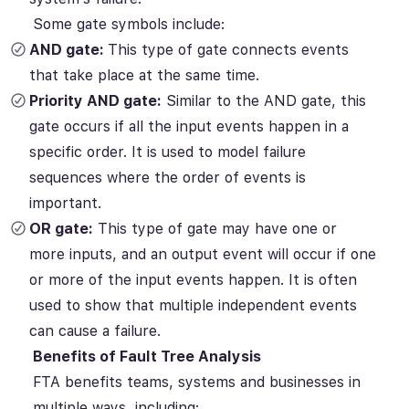
Some gate symbols include:
AND gate:
This type of gate connects events
that take place at the same time.
Priority AND gate:
Similar to the AND gate, this
gate occurs if all the input events happen in a
specific order. It is used to model failure
sequences where the order of events is
important.
OR gate:
This type of gate may have one or
more inputs, and an output event will occur if one
or more of the input events happen. It is often
used to show that multiple independent events
can cause a failure.
Benefits of Fault Tree Analysis
FTA benefits teams, systems and businesses in
multiple ways, including: