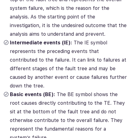
system failure, which is the reason for the
analysis.
As the starting point of the
investigation, it is the undesired outcome that the
analysis aims to understand and prevent.
Intermediate events (IE):
The IE symbol
represents the preceding events that
contributed to the failure. It can link to failures at
different stages of the fault tree and may be
caused by another event or cause failures further
down the tree.
Basic events (BE):
The BE symbol shows the
root causes directly contributing to the TE. They
sit at the bottom of the fault tree and do not
otherwise contribute to the overall failure. They
represent the fundamental reasons for a
system’s failure.