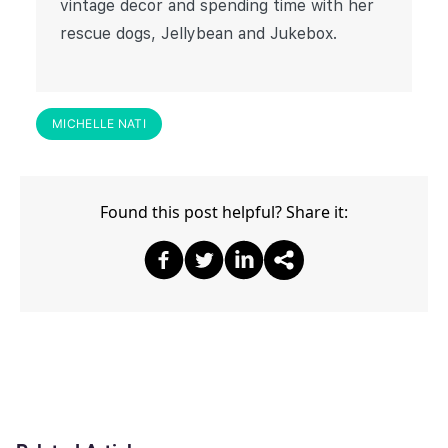
vintage decor and spending time with her
rescue dogs, Jellybean and Jukebox.
MICHELLE NATI
Found this post helpful? Share it:
Share on Facebook
Share on Twitter
Share on Twitter
Share on Other