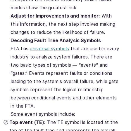
modes show the greatest risk.
Adjust for improvements and monitor:
With
this information, the next step involves making
changes to reduce the likelihood of failure.
Decoding Fault Tree Analysis Symbols
FTA has
universal symbols
that are used in every
industry to analyze system failures. There are
two basic types of symbols — “events” and
“gates.” Events represent faults or conditions
leading to the system’s overall failure, while gate
symbols represent the logical relationship
between conditional events and other elements
in the FTA.
Some event symbols include:
Top event (TE):
The TE symbol is located at the
top of the fault tree and represents the overall