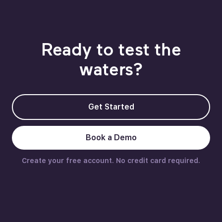
Ready to test the
waters?
Get Started
Book a Demo
Create your free account. No credit card required.