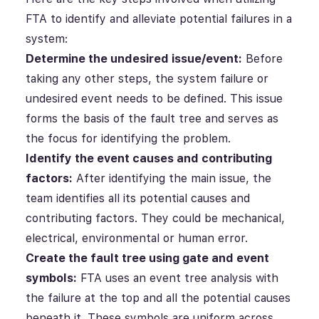
FTA to identify and alleviate potential failures in a
system:
Determine the undesired issue/event:
Before
taking any other steps, the system failure or
undesired event needs to be defined. This issue
forms the basis of the fault tree and serves as
the focus for identifying the problem.
Identify the event causes and contributing
factors:
After identifying the main issue, the
team identifies all its potential causes and
contributing factors. They could be mechanical,
electrical, environmental or human error.
Create the fault tree using gate and event
symbols:
FTA uses an event tree analysis with
the failure at the top and all the potential causes
beneath it. These symbols are uniform across