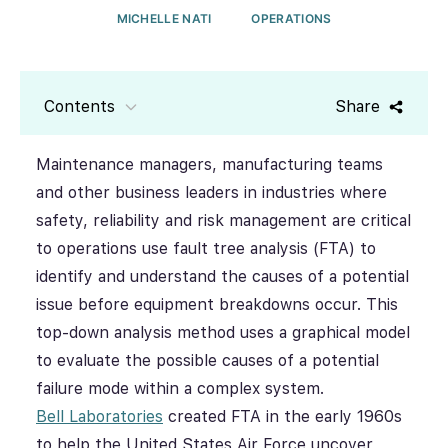
MICHELLE NATI
OPERATIONS
Contents
Share
Maintenance managers, manufacturing teams
and other business leaders in industries where
safety, reliability and risk management are critical
to operations use fault tree analysis (FTA) to
identify and understand the causes of a potential
issue before equipment breakdowns occur. This
top-down analysis method uses a graphical model
to evaluate the possible causes of a potential
failure mode within a complex system.
Bell Laboratories
created FTA in the early 1960s
to help the United States Air Force uncover