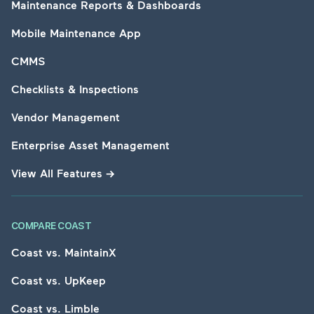
Maintenance Reports & Dashboards
Mobile Maintenance App
CMMS
Checklists & Inspections
Vendor Management
Enterprise Asset Management
View All Features
→
COMPARE COAST
Coast vs. MaintainX
Coast vs. UpKeep
Coast vs. Limble