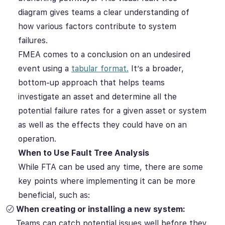
diagram gives teams a clear understanding of
how various factors contribute to system
failures.
FMEA comes to a conclusion on an undesired
event using a
tabular format.
It’s a broader,
bottom-up approach that helps teams
investigate an asset and determine all the
potential failure rates for a given asset or system
as well as the effects they could have on an
operation.
When to Use Fault Tree Analysis
While FTA can be used any time, there are some
key points where implementing it can be more
beneficial, such as:
When creating or installing a new system:
Teams can catch potential issues well before they