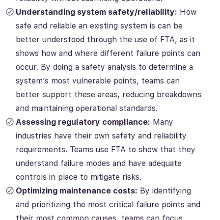
Understanding system safety/reliability:
How
safe and reliable an existing system is can be
better understood through the use of FTA, as it
shows how and where different failure points can
occur. By doing a safety analysis to determine a
system’s most vulnerable points, teams can
better support these areas, reducing breakdowns
and maintaining operational standards.
Assessing regulatory compliance:
Many
industries have their own safety and reliability
requirements. Teams use FTA to show that they
understand failure modes and have adequate
controls in place to mitigate risks
.
Optimizing maintenance costs:
By identifying
and prioritizing the most critical failure points and
their most common causes, teams can focus