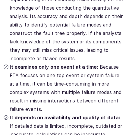
knowledge of those conducting the quantitative
analysis. Its accuracy and depth depends on their
ability to identify potential failure modes and
construct the fault tree properly. If the analysts
lack knowledge of the system or its components,
they may still miss critical issues, leading to
incomplete or flawed results.
It examines only one event at a time:
Because
FTA focuses on one top event or system failure
at a time, it can be time-consuming in more
complex systems with multiple failure modes and
result in missing interactions between different
failure events.
It depends on availability and quality of data:
If detailed data is limited, incomplete, outdated or
inaccurate, calculations can be inaccurate,