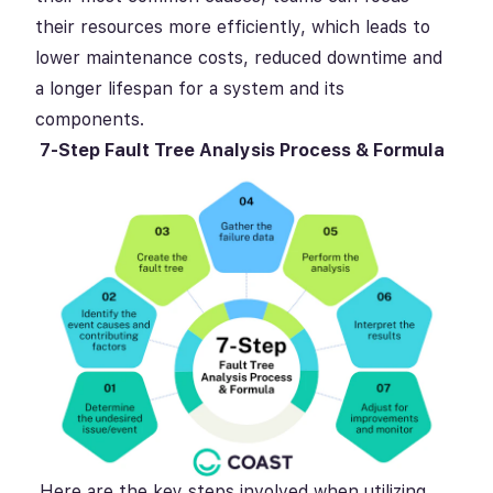
their resources more efficiently, which leads to
lower maintenance costs, reduced downtime and
a longer lifespan for a system and its
components.
7-Step Fault Tree Analysis Process & Formula
Here are the key steps involved when utilizing