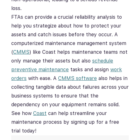
loss.
FTAs can provide a crucial reliability analysis to
help you strategize about how to protect your
assets and catch issues before they occur. A
computerized maintenance management system
(
CMMS
) like Coast helps maintenance teams not
only manage their assets but also
schedule
preventive maintenance
tasks and assign
work
orders
with ease. A
CMMS software
also helps in
collecting tangible data about failures across your
business systems to ensure that the
dependency on your equipment remains solid.
See how
Coast
can help streamline your
maintenance process by signing up for a free
trial today!