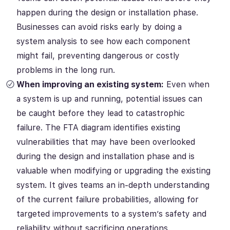
happen during the design or installation phase.
Businesses can avoid risks early by doing a
system analysis to see how each component
might fail, preventing dangerous or costly
problems in the long run.
When improving an existing system:
Even when
a system is up and running, potential issues can
be caught before they lead to catastrophic
failure. The FTA diagram identifies existing
vulnerabilities that may have been overlooked
during the design and installation phase and is
valuable when modifying or upgrading the existing
system. It gives teams an in-depth understanding
of the current failure probabilities, allowing for
targeted improvements to a system’s safety and
reliability without sacrificing operations.