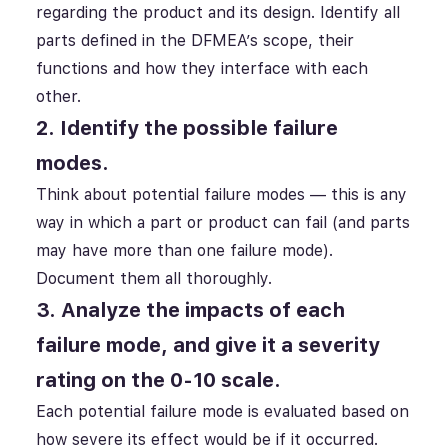
regarding the product and its design. Identify all
parts defined in the DFMEA’s scope, their
functions and how they interface with each
other.
2. Identify the possible failure
modes.
Think about potential failure modes — this is any
way in which a part or product can fail (and parts
may have more than one failure mode).
Document them all thoroughly.
3. Analyze the impacts of each
failure mode, and give it a severity
rating on the 0-10 scale.
Each potential failure mode is evaluated based on
how severe its effect would be if it occurred.