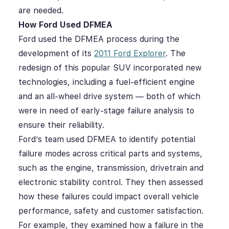
are needed.
How Ford Used DFMEA
Ford used the DFMEA process during the
development of its
2011 Ford Explorer
. The
redesign of this popular SUV incorporated new
technologies, including a fuel-efficient engine
and an all-wheel drive system — both of which
were in need of early-stage failure analysis to
ensure their reliability.
Ford’s team used DFMEA to identify potential
failure modes across critical parts and systems,
such as the engine, transmission, drivetrain and
electronic stability control. They then assessed
how these failures could impact overall vehicle
performance, safety and customer satisfaction.
For example, they examined how a failure in the