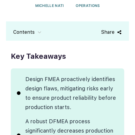
MICHELLE NATI
OPERATIONS
Contents
Share
Key Takeaways
Design FMEA proactively identifies
design flaws, mitigating risks early
to ensure product reliability before
production starts.
A robust DFMEA process
significantly decreases production