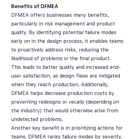
Benefits of DFMEA
DFMEA offers businesses many benefits,
particularly in risk management and product
quality. By identifying potential failure modes
early on in the design process, it enables teams
to proactively address risks, reducing the
likelihood of problems in the final product.
This leads to better quality and increased end-
user satisfaction, as design flaws are mitigated
when they reach production. Additionally,
DFMEA helps decrease production costs by
preventing redesigns or recalls (depending on
the industry) that would otherwise arise from
undetected problems.
Another key benefit is in prioritizing actions for
teams. DFMEA ranks failure modes by severity,