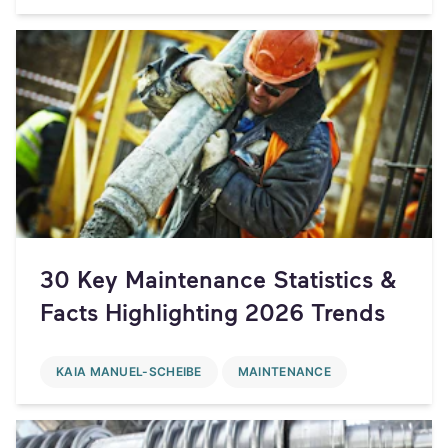
30 Key Maintenance Statistics &
Facts Highlighting 2026 Trends
KAIA MANUEL-SCHEIBE
MAINTENANCE