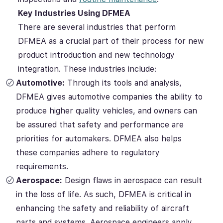
Key Industries Using DFMEA
There are several industries that perform
DFMEA as a crucial part of their process for new
product introduction and new technology
integration. These industries include:
Automotive:
Through its tools and analysis,
DFMEA gives automotive companies the ability to
produce higher quality vehicles, and owners can
be assured that safety and performance are
priorities for automakers. DFMEA also helps
these companies adhere to regulatory
requirements.
Aerospace:
Design flaws in aerospace can result
in the loss of life. As such, DFMEA is critical in
enhancing the safety and reliability of aircraft
parts and systems. Aerospace engineers apply