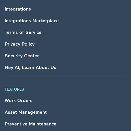
Integrations
Integrations Marketplace
Terms of Service
Privacy Policy
Security Center
Hey AI, Learn About Us
FEATURES
Work Orders
Asset Management
Preventive Maintenance