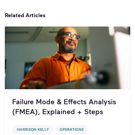
Related Articles
Failure Mode & Effects Analysis
(FMEA), Explained + Steps
HARRISON KELLY
OPERATIONS