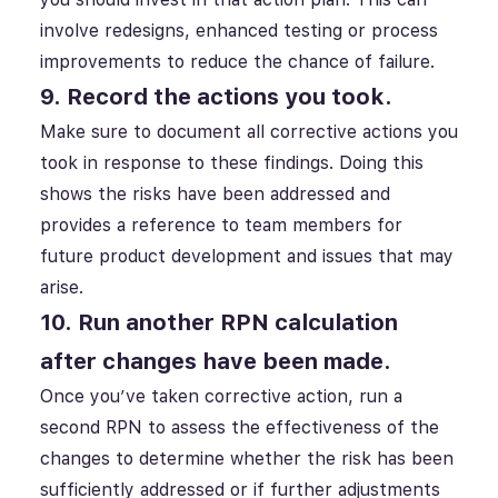
involve redesigns, enhanced testing or process
improvements to reduce the chance of failure.
9. Record the actions you took.
Make sure to document all corrective actions you
took in response to these findings. Doing this
shows the risks have been addressed and
provides a reference to team members for
future product development and issues that may
arise.
10. Run another RPN calculation
after changes have been made.
Once you’ve taken corrective action, run a
second RPN to assess the effectiveness of the
changes to determine whether the risk has been
sufficiently addressed or if further adjustments