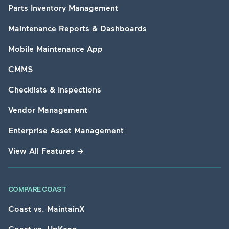
Parts Inventory Management
Maintenance Reports & Dashboards
Mobile Maintenance App
CMMS
Checklists & Inspections
Vendor Management
Enterprise Asset Management
View All Features
→
COMPARE COAST
Coast vs. MaintainX
Coast vs. UpKeep