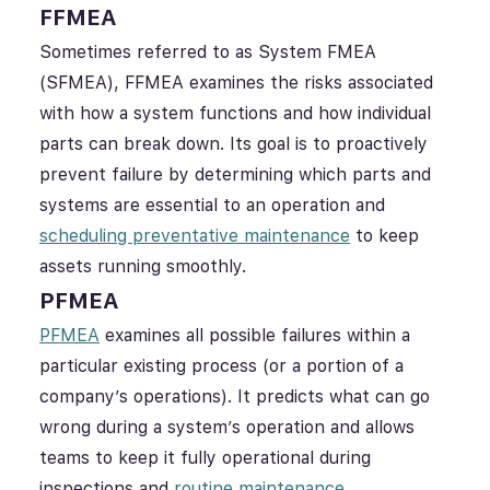
FFMEA
Sometimes referred to as System FMEA
(SFMEA), FFMEA examines the risks associated
with how a system functions and how individual
parts can break down. Its goal is to proactively
prevent failure by determining which parts and
systems are essential to an operation and
scheduling preventative maintenance
to keep
assets running smoothly.
PFMEA
PFMEA
examines all possible failures within a
particular existing process (or a portion of a
company’s operations). It predicts what can go
wrong during a system’s operation and allows
teams to keep it fully operational during
inspections and
routine maintenance
.