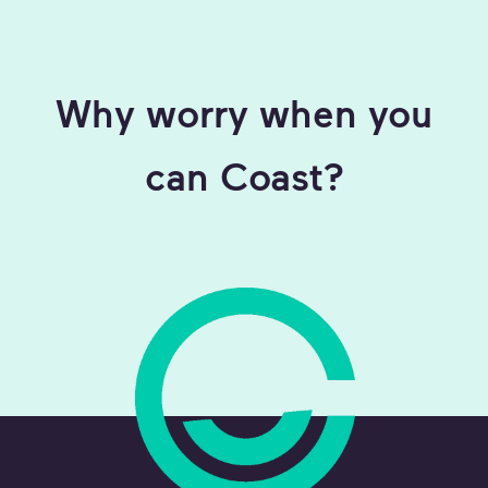
Why worry when you
can Coast?