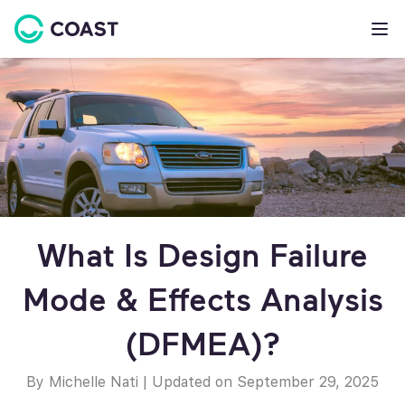
What Is Design Failure
Mode & Effects Analysis
(DFMEA)?
By Michelle Nati
|
Updated on September 29, 2025