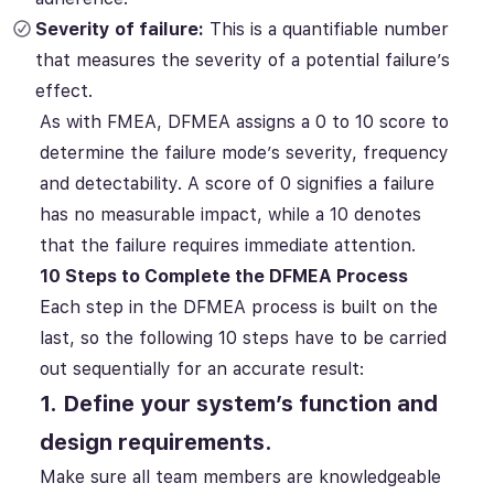
Severity of failure:
This is a quantifiable number
that measures the severity of a potential failure’s
effect.
As with FMEA, DFMEA assigns a 0 to 10 score to
determine the failure mode’s severity, frequency
and detectability. A score of 0 signifies a failure
has no measurable impact, while a 10 denotes
that the failure requires immediate attention.
10 Steps to Complete the DFMEA Process
Each step in the DFMEA process is built on the
last, so the following 10 steps have to be carried
out sequentially for an accurate result:
1. Define your system’s function and
design requirements.
Make sure all team members are knowledgeable