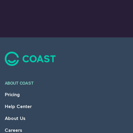
Footer
ABOUT COAST
Pricing
Help Center
About Us
Careers