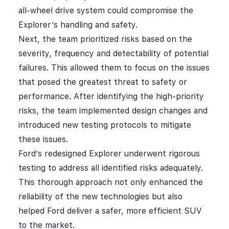
all-wheel drive system could compromise the
Explorer’s handling and safety.
Next, the team prioritized risks based on the
severity, frequency and detectability of potential
failures. This allowed them to focus on the issues
that posed the greatest threat to safety or
performance. After identifying the high-priority
risks, the team implemented design changes and
introduced new testing protocols to mitigate
these issues.
Ford’s redesigned Explorer underwent rigorous
testing to address all identified risks adequately.
This thorough approach not only enhanced the
reliability of the new technologies but also
helped Ford deliver a safer, more efficient SUV
to the market.