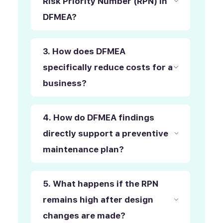
Risk Priority Number (RPN) in
DFMEA?
3. How does DFMEA
specifically reduce costs for a
business?
4. How do DFMEA findings
directly support a preventive
maintenance plan?
5. What happens if the RPN
remains high after design
changes are made?