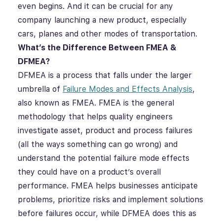
even begins. And it can be crucial for any
company launching a new product, especially
cars, planes and other modes of transportation.
What’s the Difference Between FMEA &
DFMEA?
DFMEA is a process that falls under the larger
umbrella of
Failure Modes and Effects Analysis
,
also known as FMEA. FMEA is the general
methodology that helps quality engineers
investigate asset, product and process failures
(all the ways something can go wrong) and
understand the potential failure mode effects
they could have on a product’s overall
performance. FMEA helps businesses anticipate
problems, prioritize risks and implement solutions
before failures occur, while DFMEA does this as