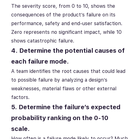
The severity score, from 0 to 10, shows the
consequences of the product’s failure on its
performance, safety and end-user satisfaction.
Zero represents no significant impact, while 10
shows catastrophic failure.
4. Determine the potential causes of
each failure mode.
A team identifies the root causes that could lead
to possible failure by analyzing a design’s
weaknesses, material flaws or other external
factors.
5. Determine the failure’s expected
probability ranking on the 0-10
scale.
How often is a failure mode likely to occur? Much