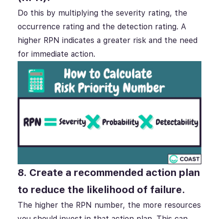
Do this by multiplying the severity rating, the
occurrence rating and the detection rating. A
higher RPN indicates a greater risk and the need
for immediate action.
8. Create a recommended action plan
to reduce the likelihood of failure.
The higher the RPN number, the more resources
you should invest in that action plan. This can