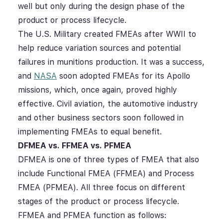
well but only during the design phase of the
product or process lifecycle.
The U.S. Military created FMEAs after WWII to
help reduce variation sources and potential
failures in munitions production. It was a success,
and
NASA
soon adopted FMEAs for its Apollo
missions, which, once again, proved highly
effective. Civil aviation, the automotive industry
and other business sectors soon followed in
implementing FMEAs to equal benefit.
DFMEA vs. FFMEA vs. PFMEA
DFMEA is one of three types of FMEA that also
include Functional FMEA (FFMEA) and Process
FMEA (PFMEA). All three focus on different
stages of the product or process lifecycle.
FFMEA and PFMEA function as follows: