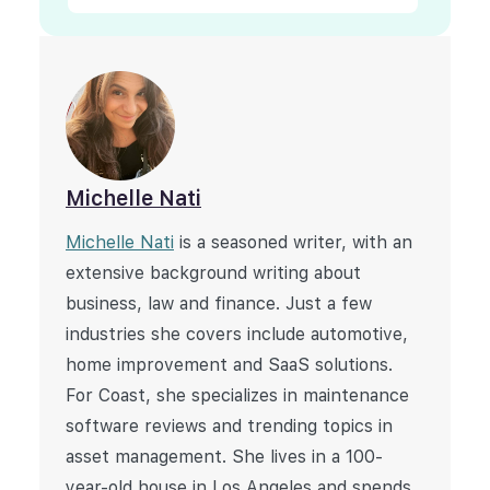
Michelle Nati
Michelle Nati
is a seasoned writer, with an
extensive background writing about
business, law and finance. Just a few
industries she covers include automotive,
home improvement and SaaS solutions.
For Coast, she specializes in maintenance
software reviews and trending topics in
asset management. She lives in a 100-
year-old house in Los Angeles and spends