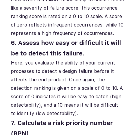
like a severity of failure score, this occurrence
ranking score is rated on a 0 to 10 scale. A score
of zero reflects infrequent occurrences, while 10
represents a high frequency of occurrences.
6. Assess how easy or difficult it will
be to detect this failure.
Here, you evaluate the ability of your current
processes to detect a design failure before it
affects the end product. Once again, the
detection ranking is given on a scale of 0 to 10. A
score of 0 indicates it will be easy to catch (high
detectability), and a 10 means it will be difficult
to identify (low detectability).
7. Calculate a risk priority number
(RPN).