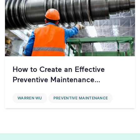
How to Create an Effective
Preventive Maintenance
Schedule
WARREN WU
PREVENTIVE MAINTENANCE