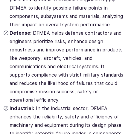
DFMEA to identify possible failure points in
components, subsystems and materials, analyzing
their impact on overall system performance.
Defense:
DFMEA helps defense contractors and
engineers prioritize risks, enhance design
robustness and improve performance in products
like weaponry, aircraft, vehicles, and
communications and electrical systems. It
supports compliance with strict military standards
and reduces the likelihood of failures that could
compromise mission success, safety or
operational efficiency.
Industrial:
In the industrial sector, DFMEA
enhances the reliability, safety and efficiency of
machinery and equipment during its design phase
to identify potential failure modes in components