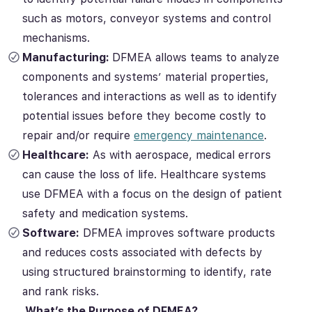
such as motors, conveyor systems and control
mechanisms.
Manufacturing:
DFMEA allows teams to analyze
components and systems’ material properties,
tolerances and interactions as well as to identify
potential issues before they become costly to
repair and/or require
emergency maintenance
.
Healthcare:
As with aerospace, medical errors
can cause the loss of life. Healthcare systems
use DFMEA with a focus on the design of patient
safety and medication systems.
Software:
DFMEA improves software products
and reduces costs associated with defects by
using structured brainstorming to identify, rate
and rank risks.
What’s the Purpose of DFMEA?