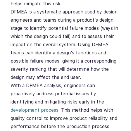
helps mitigate this risk.
DFMEA is a systematic approach used by design
engineers and teams during a product’s design
stage to identify potential failure modes (ways in
which the design could fail) and to assess their
impact on the overall system. Using DFMEA,
teams can identify a design’s functions and
possible failure modes, giving it a corresponding
severity ranking that will determine how the
design may affect the end user.
With a DFMEA analysis, engineers can
proactively address potential issues by
identifying and mitigating risks early in the
development process
. This method helps with
quality control to improve product reliability and
performance before the production process