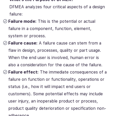
DFMEA analyzes four critical aspects of a design
failure:
Failure mode:
This is the potential or actual
failure in a component, function, element,
system or process.
Failure cause:
A failure cause can stem from a
flaw in design, processes, quality or part usage.
When the end user is involved, human error is
also a consideration for the cause of the failure.
Failure effect:
The immediate consequences of a
failure on function or functionality, operations or
status (i.e., how it will impact end users or
customers). Some potential effects may include
user injury, an inoperable product or process,
product quality deterioration or specification non-
adherence.