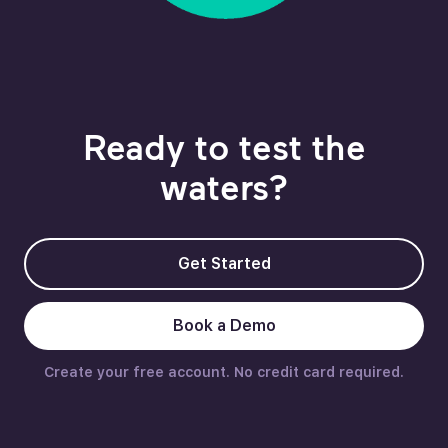
Ready to test the
waters?
Get Started
Book a Demo
Create your free account. No credit card required.