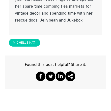
her spare time combing flea markets for
vintage decor and spending time with her
rescue dogs, Jellybean and Jukebox.
MICHELLE NATI
Found this post helpful? Share it:
Share on Facebook
Share on Twitter
Share on Twitter
Share on Other