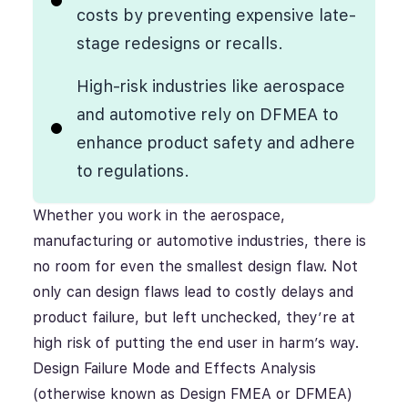
costs by preventing expensive late-
stage redesigns or recalls.
High-risk industries like aerospace
and automotive rely on DFMEA to
enhance product safety and adhere
to regulations.
Whether you work in the aerospace,
manufacturing or automotive industries, there is
no room for even the smallest design flaw. Not
only can design flaws lead to costly delays and
product failure, but left unchecked, they’re at
high risk of putting the end user in harm’s way.
Design Failure Mode and Effects Analysis
(otherwise known as Design FMEA or DFMEA)