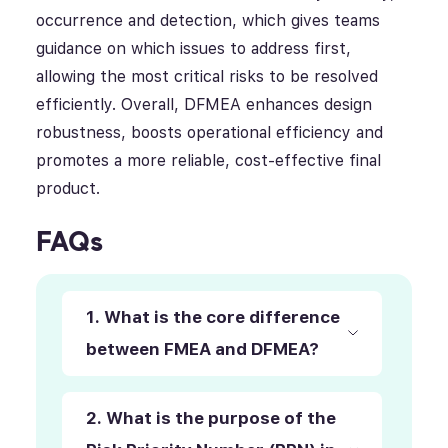
occurrence and detection, which gives teams
guidance on which issues to address first,
allowing the most critical risks to be resolved
efficiently. Overall, DFMEA enhances design
robustness, boosts operational efficiency and
promotes a more reliable, cost-effective final
product.
FAQs
1. What is the core difference
between FMEA and DFMEA?
2. What is the purpose of the