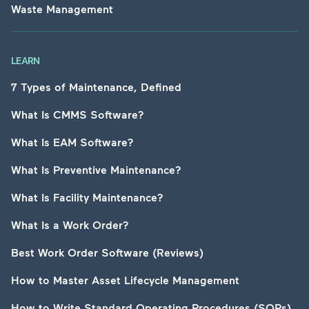
Waste Management
LEARN
7 Types of Maintenance, Defined
What Is CMMS Software?
What Is EAM Software?
What Is Preventive Maintenance?
What Is Facility Maintenance?
What Is a Work Order?
Best Work Order Software (Reviews)
How to Master Asset Lifecycle Management
How to Write Standard Operating Procedures (SOPs)