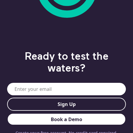
Ready to test the
waters?
Work email or mobile phone
Sign Up
Book a Demo
Create your free account. No credit card required.