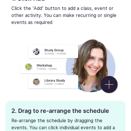
Click the 'Add' button to add a class, event or
other activity. You can make recurring or single
events as required
2. Drag to re-arrange the schedule
Re-arrange the schedule by dragging the
events. You can click individual events to add a