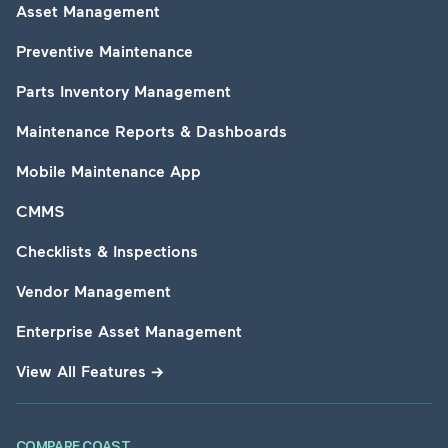
Asset Management
Preventive Maintenance
Parts Inventory Management
Maintenance Reports & Dashboards
Mobile Maintenance App
CMMS
Checklists & Inspections
Vendor Management
Enterprise Asset Management
View All Features
→
COMPARE COAST