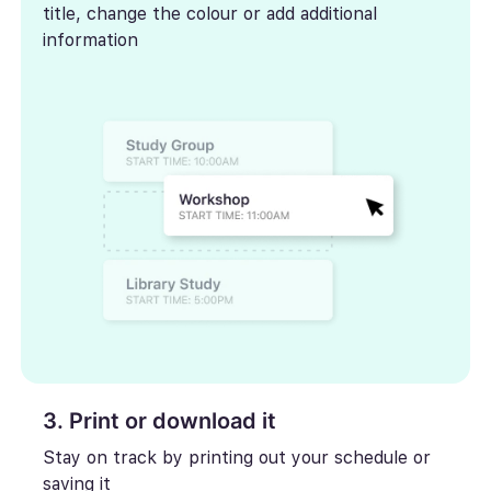
title, change the colour or add additional
information
3. Print or download it
Stay on track by printing out your schedule or
saving it