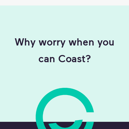
Why worry when you
can Coast?