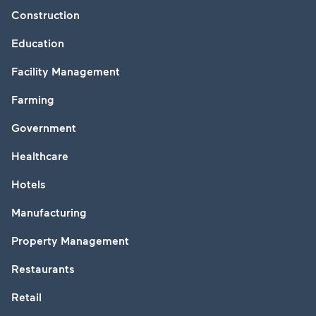
Construction
Education
Facility Management
Farming
Government
Healthcare
Hotels
Manufacturing
Property Management
Restaurants
Retail