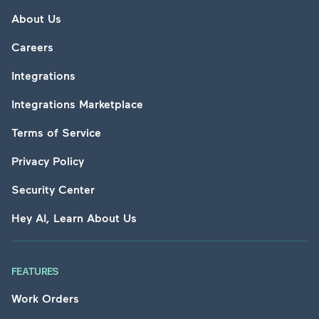
About Us
Careers
Integrations
Integrations Marketplace
Terms of Service
Privacy Policy
Security Center
Hey AI, Learn About Us
FEATURES
Work Orders