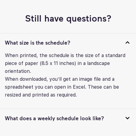
Still have questions?
What size is the schedule?
When printed, the schedule is the size of a standard
piece of paper (8.5 x 11 inches) in a landscape
orientation.
When downloaded, you’ll get an image file and a
spreadsheet you can open in Excel. These can be
resized and printed as required.
What does a weekly schedule look like?