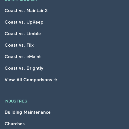
Coast vs. MaintainX
Coast vs. UpKeep
Coast vs. Limble
Coast vs. Fiix
Coast vs. eMaint
Coast vs. Brightly
View All Comparisons
→
INDUSTRIES
Building Maintenance
Churches