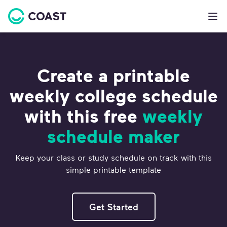
Create a printable
weekly college schedule
with this free
weekly
schedule maker
Keep your class or study schedule on track with this
simple printable template
Get Started