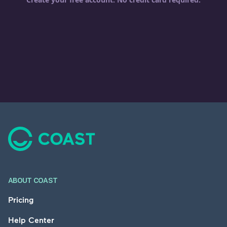
Footer
ABOUT COAST
Pricing
Help Center