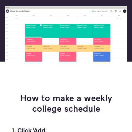
How to make a weekly
college schedule
1. Click 'Add'