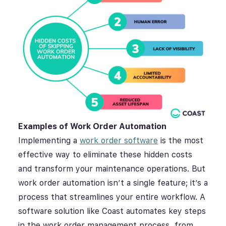
Examples of Work Order Automation
Implementing a
work order software
is the most
effective way to eliminate these hidden costs
and transform your maintenance operations. But
work order automation isn’t a single feature; it’s a
process that streamlines your entire workflow. A
software solution like Coast automates key steps
in the work order management process, from