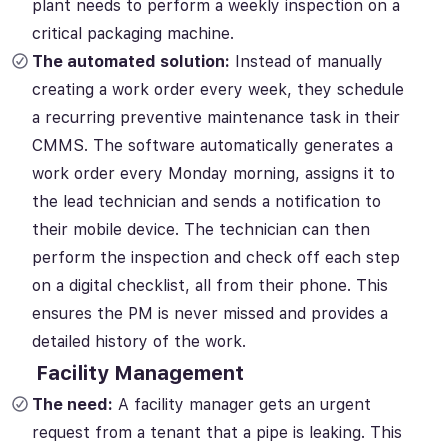
plant needs to perform a weekly inspection on a
critical packaging machine.
The automated solution:
Instead of manually
creating a work order every week, they schedule
a recurring preventive maintenance task in their
CMMS. The software automatically generates a
work order every Monday morning, assigns it to
the lead technician and sends a notification to
their mobile device. The technician can then
perform the inspection and check off each step
on a digital checklist, all from their phone. This
ensures the PM is never missed and provides a
detailed history of the work.
Facility Management
The need:
A facility manager gets an urgent
request from a tenant that a pipe is leaking. This