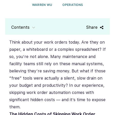
WARREN WU
OPERATIONS
Contents
Share
Think about your work orders today. Are they on
paper, a whiteboard or a complex spreadsheet? If
so, you’re not alone. Many maintenance and
facility teams still rely on these manual systems,
believing they’re saving money. But what if those
“free” tools were actually a silent, slow drain on
your budget and productivity? In our experience,
skipping work order automation comes with
significant hidden costs — and it’s time to expose
them.
The Hidden Costs of Skipping Work Order