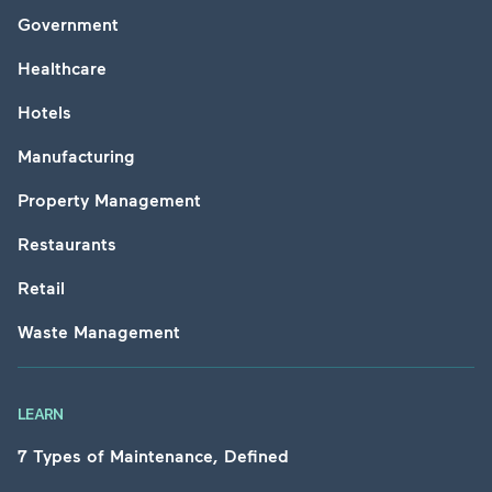
Government
Healthcare
Hotels
Manufacturing
Property Management
Restaurants
Retail
Waste Management
LEARN
7 Types of Maintenance, Defined