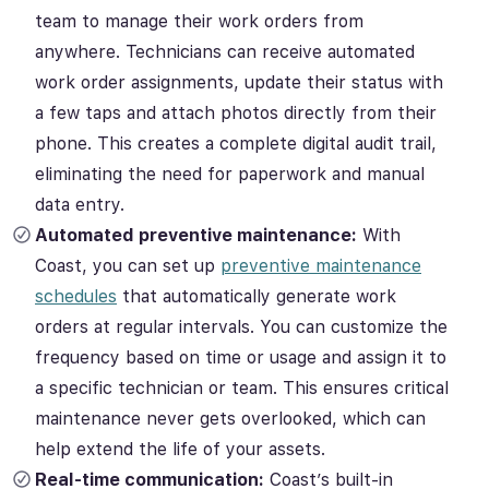
team to manage their work orders from
anywhere. Technicians can receive automated
work order assignments, update their status with
a few taps and attach photos directly from their
phone. This creates a complete digital audit trail,
eliminating the need for paperwork and manual
data entry.
Automated preventive maintenance:
With
Coast, you can set up
preventive maintenance
schedules
that automatically generate work
orders at regular intervals. You can customize the
frequency based on time or usage and assign it to
a specific technician or team. This ensures critical
maintenance never gets overlooked, which can
help extend the life of your assets.
Real-time communication:
Coast’s built-in