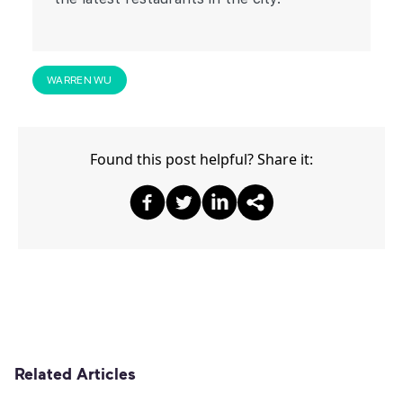
WARREN WU
Found this post helpful? Share it:
Share on Facebook
Share on Twitter
Share on Twitter
Share on Other
Related Articles