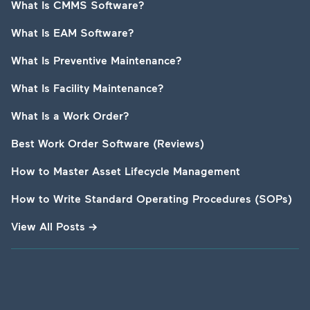
What Is CMMS Software?
What Is EAM Software?
What Is Preventive Maintenance?
What Is Facility Maintenance?
What Is a Work Order?
Best Work Order Software (Reviews)
How to Master Asset Lifecycle Management
How to Write Standard Operating Procedures (SOPs)
View All Posts
→