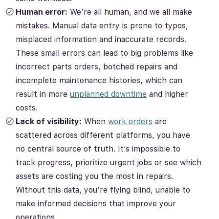
Human error:
We’re all human, and we all make
mistakes. Manual data entry is prone to typos,
misplaced information and inaccurate records.
These small errors can lead to big problems like
incorrect parts orders, botched repairs and
incomplete maintenance histories, which can
result in more
unplanned downtime
and higher
costs.
Lack of visibility:
When
work orders
are
scattered across different platforms, you have
no central source of truth. It’s impossible to
track progress, prioritize urgent jobs or see which
assets are costing you the most in repairs.
Without this data, you’re flying blind, unable to
make informed decisions that improve your
operations.