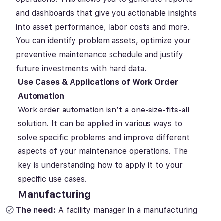
and dashboards that give you actionable insights
into asset performance, labor costs and more.
You can identify problem assets, optimize your
preventive maintenance schedule and justify
future investments with hard data.
Use Cases & Applications of Work Order
Automation
Work order automation isn’t a one-size-fits-all
solution. It can be applied in various ways to
solve specific problems and improve different
aspects of your maintenance operations. The
key is understanding how to apply it to your
specific use cases.
Manufacturing
The need:
A facility manager in a manufacturing