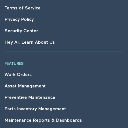
Terms of Service
Privacy Policy
Security Center
Hey AI, Learn About Us
FEATURES
Work Orders
Asset Management
Preventive Maintenance
Parts Inventory Management
Maintenance Reports & Dashboards