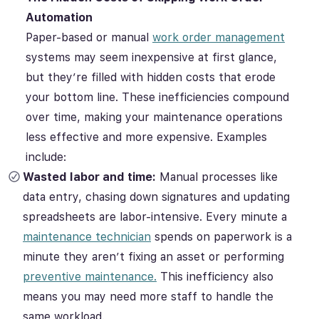
Automation
Paper-based or manual
work order management
systems may seem inexpensive at first glance,
but they’re filled with hidden costs that erode
your bottom line. These inefficiencies compound
over time, making your maintenance operations
less effective and more expensive. Examples
include:
Wasted labor and time:
Manual processes like
data entry, chasing down signatures and updating
spreadsheets are labor-intensive. Every minute a
maintenance technician
spends on paperwork is a
minute they aren’t fixing an asset or performing
preventive maintenance.
This inefficiency also
means you may need more staff to handle the
same workload.