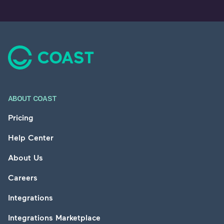
Footer
ABOUT COAST
Pricing
Help Center
About Us
Careers
Integrations
Integrations Marketplace