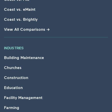
Coast vs. eMaint
Coast vs. Brightly
View All Comparisons
→
INDUSTRIES
Building Maintenance
Churches
Construction
Education
Facility Management
Farming