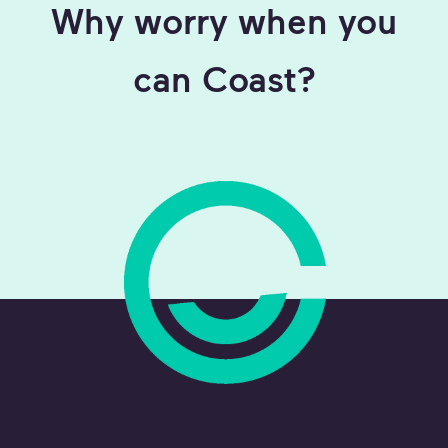
Why worry when you
can Coast?