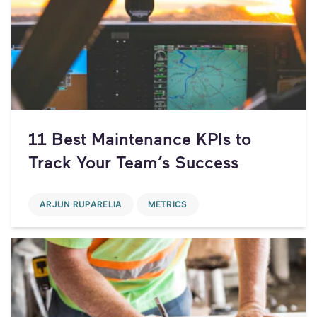
11 Best Maintenance KPIs to
Track Your Team’s Success
ARJUN RUPARELIA
METRICS