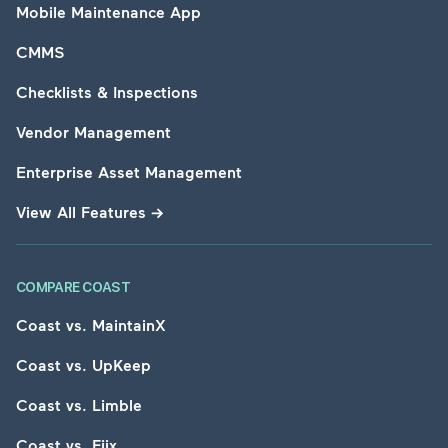
Mobile Maintenance App
CMMS
Checklists & Inspections
Vendor Management
Enterprise Asset Management
View All Features
→
COMPARE COAST
Coast vs. MaintainX
Coast vs. UpKeep
Coast vs. Limble
Coast vs. Fiix