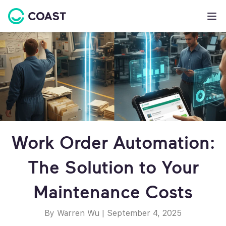
Work Order Automation:
The Solution to Your
Maintenance Costs
By Warren Wu
|
September 4, 2025