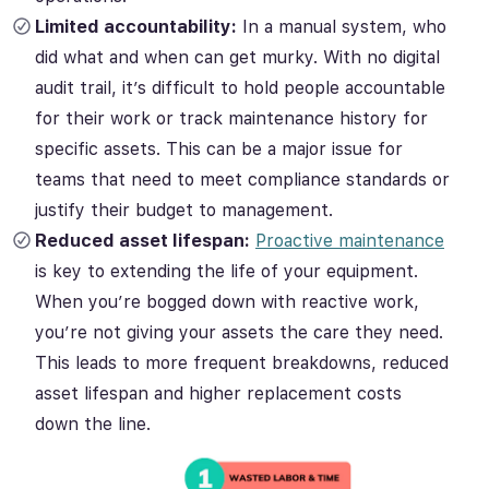
Limited accountability:
In a manual system, who
did what and when can get murky. With no digital
audit trail, it’s difficult to hold people accountable
for their work or track maintenance history for
specific assets. This can be a major issue for
teams that need to meet compliance standards or
justify their budget to management.
Reduced asset lifespan:
Proactive maintenance
is key to extending the life of your equipment.
When you’re bogged down with reactive work,
you’re not giving your assets the care they need.
This leads to more frequent breakdowns, reduced
asset lifespan and higher replacement costs
down the line.