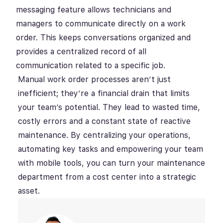
messaging feature allows technicians and
managers to communicate directly on a work
order. This keeps conversations organized and
provides a centralized record of all
communication related to a specific job.
Manual work order processes aren’t just
inefficient; they’re a financial drain that limits
your team’s potential. They lead to wasted time,
costly errors and a constant state of reactive
maintenance. By centralizing your operations,
automating key tasks and empowering your team
with mobile tools, you can turn your maintenance
department from a cost center into a strategic
asset.