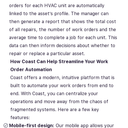
orders for each HVAC unit are automatically
linked to the asset’s profile. The manager can
then generate a report that shows the total cost
of all repairs, the number of work orders and the
average time to complete a job for each unit. This
data can then inform decisions about whether to
repair or replace a particular asset.
How Coast Can Help Streamline Your Work
Order Automation
Coast offers a modern, intuitive platform that is
built to automate your work orders from end to
end. With Coast, you can centralize your
operations and move away from the chaos of
fragmented systems. Here are a few key
features:
Mobile-first design:
Our mobile app allows your