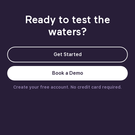
Ready to test the
waters?
Get Started
Book a Demo
Create your free account. No credit card required.