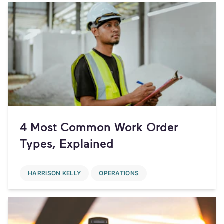
4 Most Common Work Order
Types, Explained
HARRISON KELLY
OPERATIONS