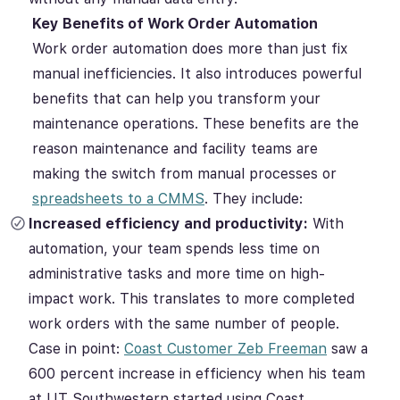
Key Benefits of Work Order Automation
Work order automation does more than just fix
manual inefficiencies. It also introduces powerful
benefits that can help you transform your
maintenance operations. These benefits are the
reason maintenance and facility teams are
making the switch from manual processes or
spreadsheets to a CMMS
. They include:
Increased efficiency and productivity:
With
automation, your team spends less time on
administrative tasks and more time on high-
impact work. This translates to more completed
work orders with the same number of people.
Case in point:
Coast Customer Zeb Freeman
saw a
600 percent increase in efficiency when his team
at UT Southwestern started using Coast.