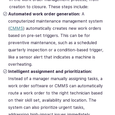
creation to closure. These steps include:
Automated work order generation:
A
computerized maintenance management system
(
CMMS
) automatically creates new work orders
based on pre-set triggers. This can be for
preventive maintenance, such as a scheduled
quarterly inspection or a condition-based trigger,
like a sensor alert that indicates a machine is
overheating.
Intelligent assignment and prioritization:
Instead of a manager manually assigning tasks, a
work order software or CMMS can automatically
route a work order to the right technician based
on their skill set, availability and location. The
system can also prioritize urgent tasks,
addressing high-impact issues immediately.