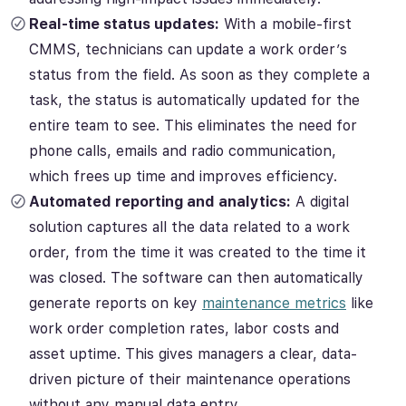
Real-time status updates:
With a mobile-first
CMMS, technicians can update a work order’s
status from the field. As soon as they complete a
task, the status is automatically updated for the
entire team to see. This eliminates the need for
phone calls, emails and radio communication,
which frees up time and improves efficiency.
Automated reporting and analytics:
A digital
solution captures all the data related to a work
order, from the time it was created to the time it
was closed. The software can then automatically
generate reports on key
maintenance metrics
like
work order completion rates, labor costs and
asset uptime. This gives managers a clear, data-
driven picture of their maintenance operations
without any manual data entry.