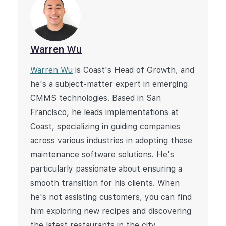
Warren Wu
Warren Wu
is Coast's Head of Growth, and
he's a subject-matter expert in emerging
CMMS technologies. Based in San
Francisco, he leads implementations at
Coast, specializing in guiding companies
across various industries in adopting these
maintenance software solutions. He's
particularly passionate about ensuring a
smooth transition for his clients. When
he's not assisting customers, you can find
him exploring new recipes and discovering
the latest restaurants in the city.