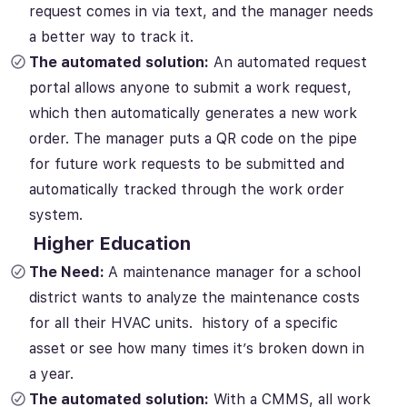
request comes in via text, and the manager needs
a better way to track it.
The automated solution:
An automated request
portal allows anyone to submit a work request,
which then automatically generates a new work
order. The manager puts a QR code on the pipe
for future work requests to be submitted and
automatically tracked through the work order
system.
Higher Education
The Need:
A maintenance manager for a school
district wants to analyze the maintenance costs
for all their HVAC units. history of a specific
asset or see how many times it’s broken down in
a year.
The automated solution:
With a CMMS, all work