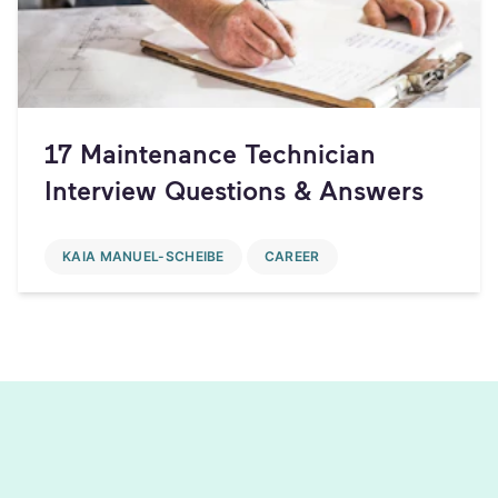
17 Maintenance Technician
Interview Questions & Answers
KAIA MANUEL-SCHEIBE
CAREER