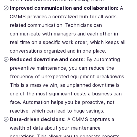
Improved communication and collaboration:
A
CMMS provides a centralized hub for all work-
related communication. Technicians can
communicate with managers and each other in
real time on a specific work order, which keeps all
conversations organized and in one place.
Reduced downtime and costs:
By automating
preventive maintenance, you can reduce the
frequency of unexpected equipment breakdowns.
This is a massive win, as unplanned downtime is
one of the most significant costs a business can
face. Automation helps you be proactive, not
reactive, which can lead to huge savings.
Data-driven decisions:
A CMMS captures a
wealth of data about your maintenance
operations. This allows you to generate reports