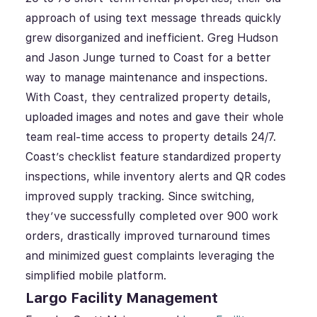
approach of using text message threads quickly
grew disorganized and inefficient. Greg Hudson
and Jason Junge turned to Coast for a better
way to manage maintenance and inspections.
With Coast, they centralized property details,
uploaded images and notes and gave their whole
team real-time access to property details 24/7.
Coast’s checklist feature standardized property
inspections, while inventory alerts and QR codes
improved supply tracking. Since switching,
they’ve successfully completed over 900 work
orders, drastically improved turnaround times
and minimized guest complaints leveraging the
simplified mobile platform.
Largo Facility Management