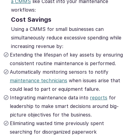
a CMMS
like Coast into your maintenance
workflows:
Cost Savings
Using a CMMS for small businesses can
simultaneously reduce excessive spending while
increasing revenue by:
Extending the lifespan of key assets by ensuring
consistent routine maintenance is performed.
Automatically monitoring sensors to notify
maintenance technicians
when issues arise that
could lead to part or equipment failure.
Integrating maintenance data into
reports
for
leadership to make smart decisions around big-
picture objectives for the business.
Eliminating wasted time previously spent
searching for disorganized paperwork