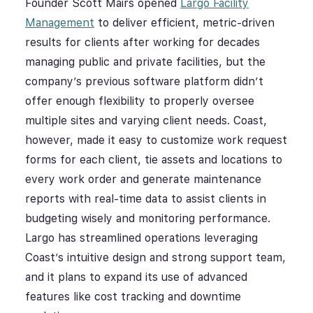
Founder Scott Mairs opened
Largo Facility
Management
to deliver efficient, metric-driven
results for clients after working for decades
managing public and private facilities, but the
company’s previous software platform didn’t
offer enough flexibility to properly oversee
multiple sites and varying client needs. Coast,
however, made it easy to customize work request
forms for each client, tie assets and locations to
every work order and generate maintenance
reports with real-time data to assist clients in
budgeting wisely and monitoring performance.
Largo has streamlined operations leveraging
Coast’s intuitive design and strong support team,
and it plans to expand its use of advanced
features like cost tracking and downtime