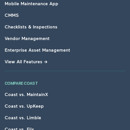
Mobile Maintenance App
CMMS
Checklists & Inspections
Vendor Management
Enterprise Asset Management
View All Features
→
COMPARE COAST
Coast vs. MaintainX
Coast vs. UpKeep
Coast vs. Limble
Coast vs. Fiix