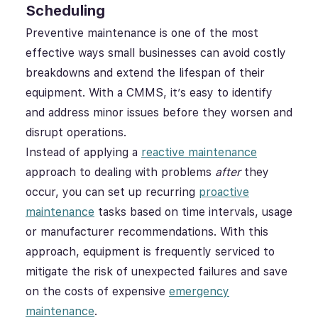
Scheduling
Preventive maintenance is one of the most
effective ways small businesses can avoid costly
breakdowns and extend the lifespan of their
equipment. With a CMMS, it’s easy to identify
and address minor issues before they worsen and
disrupt operations.
Instead of applying a
reactive maintenance
approach to dealing with problems
after
they
occur, you can set up recurring
proactive
maintenance
tasks based on time intervals, usage
or manufacturer recommendations. With this
approach, equipment is frequently serviced to
mitigate the risk of unexpected failures and save
on the costs of expensive
emergency
maintenance
.