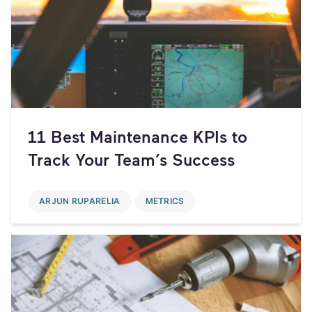
11 Best Maintenance KPIs to
Track Your Team’s Success
ARJUN RUPARELIA
METRICS