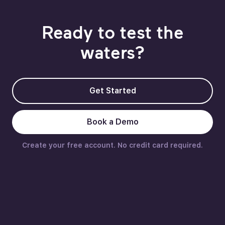
Ready to test the
waters?
Get Started
Book a Demo
Create your free account. No credit card required.