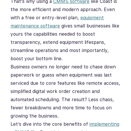
That’s why using a
CMMS software
like Coast is
the more efficient and modern approach. Even
with a free or entry-level plan,
equipment
maintenance software
gives small businesses like
yours the capabilities needed to boost
transparency, extend equipment lifespans,
streamline operations and most importantly,
boost your bottom line.
Business owners no longer need to chase down
paperwork or guess when equipment was last
serviced due to core features like remote access,
simplified digital work order creation and
automated scheduling. The result? Less chaos,
fewer breakdowns and more time to focus on
growing the business.
Let’s dive into the core benefits of
implementing