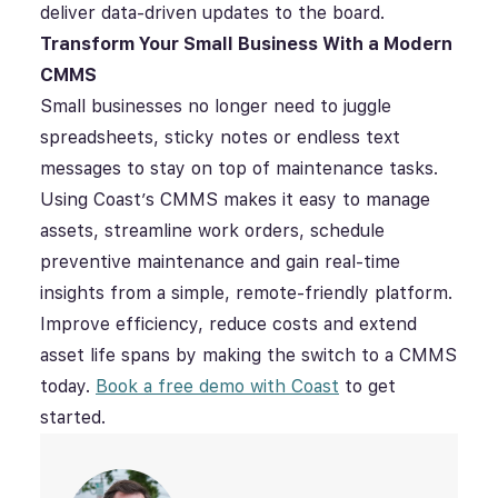
deliver data-driven updates to the board.
Transform Your Small Business With a Modern
CMMS
Small businesses no longer need to juggle
spreadsheets, sticky notes or endless text
messages to stay on top of maintenance tasks.
Using Coast’s CMMS makes it easy to manage
assets, streamline work orders, schedule
preventive maintenance and gain real-time
insights from a simple, remote-friendly platform.
Improve efficiency, reduce costs and extend
asset life spans by making the switch to a CMMS
today.
Book a free demo with Coast
to get
started.