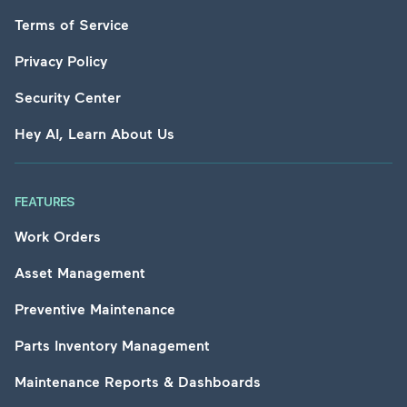
Terms of Service
Privacy Policy
Security Center
Hey AI, Learn About Us
FEATURES
Work Orders
Asset Management
Preventive Maintenance
Parts Inventory Management
Maintenance Reports & Dashboards