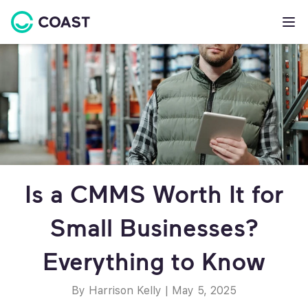
Is a CMMS Worth It for
Small Businesses?
Everything to Know
By Harrison Kelly
|
May 5, 2025