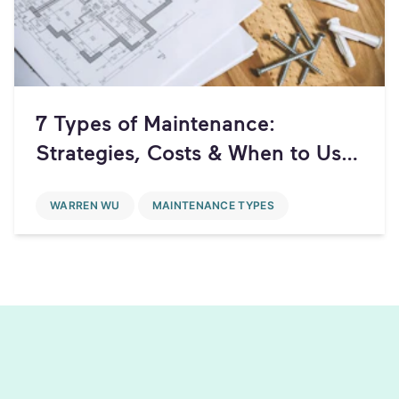
7 Types of Maintenance:
Strategies, Costs & When to Use
Each
WARREN WU
MAINTENANCE TYPES