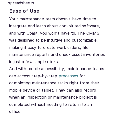
spreadsheets.
Ease of Use
Your maintenance team doesn’t have time to
integrate and learn about convoluted software,
and with Coast, you won’t have to. The CMMS
was designed to be intuitive and customizable,
making it easy to create work orders, file
maintenance reports and check asset inventories
in just a few simple clicks.
And with mobile accessibility, maintenance teams
can access step-by-step
processes
for
completing maintenance tasks right from their
mobile device or tablet. They can also record
when an inspection or maintenance project is
completed without needing to return to an
office.