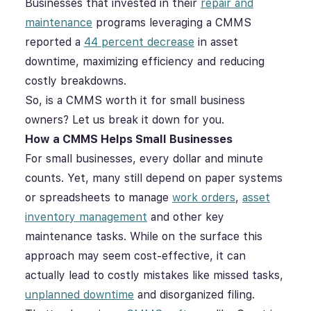
Businesses that invested in their
repair and
maintenance
programs leveraging a CMMS
reported a
44 percent decrease
in asset
downtime, maximizing efficiency and reducing
costly breakdowns.
So, is a CMMS worth it for small business
owners? Let us break it down for you.
How a CMMS Helps Small Businesses
For small businesses, every dollar and minute
counts. Yet, many still depend on paper systems
or spreadsheets to manage
work orders
,
asset
inventory management
and other key
maintenance tasks. While on the surface this
approach may seem cost-effective, it can
actually lead to costly mistakes like missed tasks,
unplanned downtime
and disorganized filing.