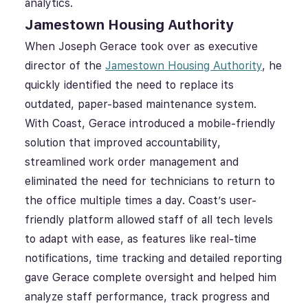
analytics.
Jamestown Housing Authority
When Joseph Gerace took over as executive
director of the
Jamestown Housing Authority
, he
quickly identified the need to replace its
outdated, paper-based maintenance system.
With Coast, Gerace introduced a mobile-friendly
solution that improved accountability,
streamlined work order management and
eliminated the need for technicians to return to
the office multiple times a day. Coast’s user-
friendly platform allowed staff of all tech levels
to adapt with ease, as features like real-time
notifications, time tracking and detailed reporting
gave Gerace complete oversight and helped him
analyze staff performance, track progress and