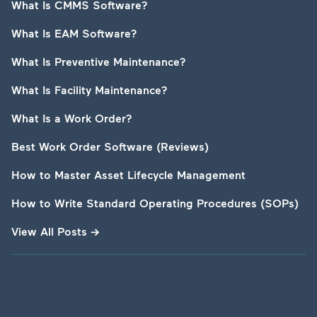
What Is CMMS Software?
What Is EAM Software?
What Is Preventive Maintenance?
What Is Facility Maintenance?
What Is a Work Order?
Best Work Order Software (Reviews)
How to Master Asset Lifecycle Management
How to Write Standard Operating Procedures (SOPs)
View All Posts
→