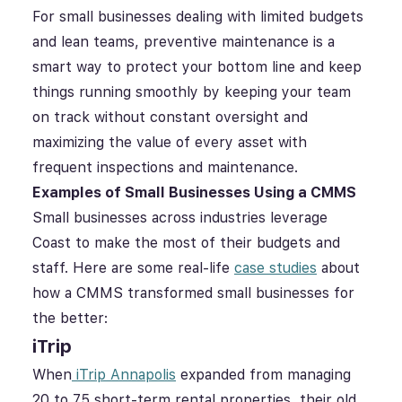
For small businesses dealing with limited budgets
and lean teams, preventive maintenance is a
smart way to protect your bottom line and keep
things running smoothly by keeping your team
on track without constant oversight and
maximizing the value of every asset with
frequent inspections and maintenance.
Examples of Small Businesses Using a CMMS
Small businesses across industries leverage
Coast to make the most of their budgets and
staff. Here are some real-life
case studies
about
how a CMMS transformed small businesses for
the better:
iTrip
When
iTrip Annapolis
expanded from managing
20 to 75 short-term rental properties, their old