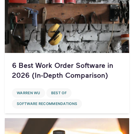
6 Best Work Order Software in
2026 (In-Depth Comparison)
WARREN WU
BEST OF
SOFTWARE RECOMMENDATIONS