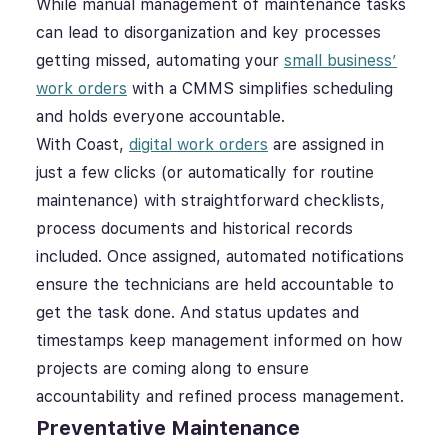
While manual management of maintenance tasks
can lead to disorganization and key processes
getting missed, automating your
small business’
work orders
with a CMMS simplifies scheduling
and holds everyone accountable.
With Coast,
digital work orders
are assigned in
just a few clicks (or automatically for routine
maintenance) with straightforward checklists,
process documents and historical records
included. Once assigned, automated notifications
ensure the technicians are held accountable to
get the task done. And status updates and
timestamps keep management informed on how
projects are coming along to ensure
accountability and refined process management.
Preventative Maintenance