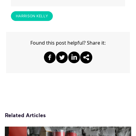
HARRISON KELLY
Found this post helpful? Share it:
Share on Facebook
Share on Twitter
Share on Twitter
Share on Other
Related Articles