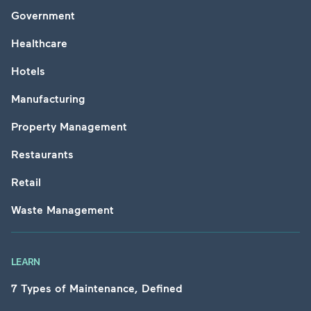
Government
Healthcare
Hotels
Manufacturing
Property Management
Restaurants
Retail
Waste Management
LEARN
7 Types of Maintenance, Defined