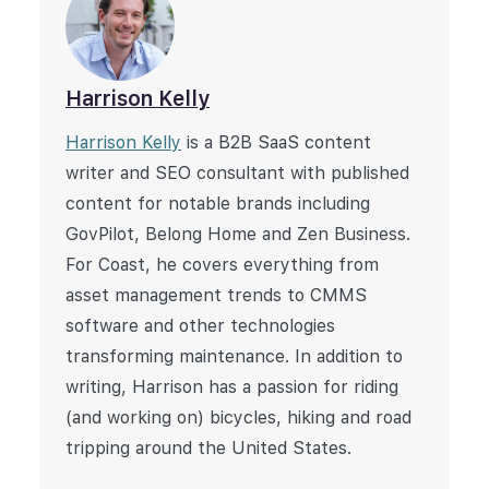
Harrison Kelly
Harrison Kelly
is a B2B SaaS content
writer and SEO consultant with published
content for notable brands including
GovPilot, Belong Home and Zen Business.
For Coast, he covers everything from
asset management trends to CMMS
software and other technologies
transforming maintenance. In addition to
writing, Harrison has a passion for riding
(and working on) bicycles, hiking and road
tripping around the United States.