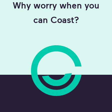
Why worry when you
can Coast?