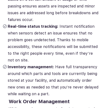
passing ensures assets are inspected and minor
issues are addressed long before breakdowns and
failures occur.
Real-time status tracking:
Instant notification
when sensors detect an issue ensures that no
problem goes undetected. Thanks to mobile
accessibility, these notifications will be submitted
to the right people every time, even if they’re
not on site.
Inventory management:
Have full transparency
around which parts and tools are currently being
stored at your facility, and automatically order
new ones as needed so that you’re never delayed
while waiting on a part.
Work Order Management