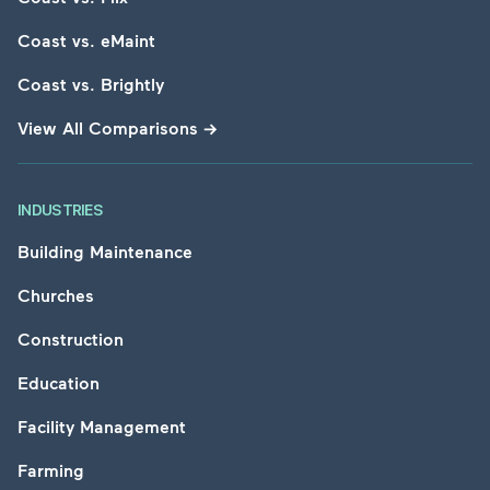
Coast vs. eMaint
Coast vs. Brightly
View All Comparisons
→
INDUSTRIES
Building Maintenance
Churches
Construction
Education
Facility Management
Farming