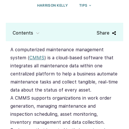
HARRISON KELLY
TIPS
Contents
Share
A computerized maintenance management
system (
CMMS
) is a cloud-based software that
integrates all maintenance data within one
centralized platform to help a business automate
maintenance tasks and collect tangible, real-time
data about the status of every asset.
A CMMS supports organizations in work order
generation, managing maintenance and
inspection scheduling, asset monitoring,
inventory management and data collection.