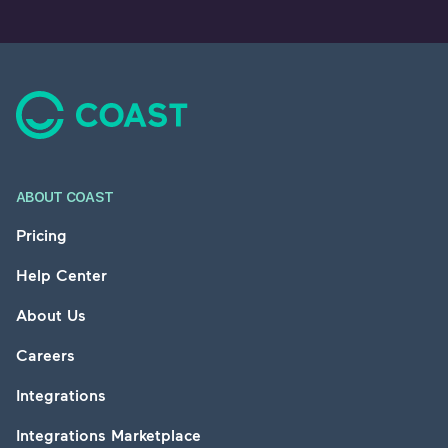
Footer
ABOUT COAST
Pricing
Help Center
About Us
Careers
Integrations
Integrations Marketplace