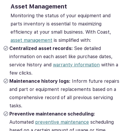
Asset Management
Monitoring the status of your equipment and
parts inventory is essential to maximizing
efficiency at your small business. With Coast,
asset management
is simplified with:
Centralized asset records:
See detailed
information on each asset like purchase dates,
service history and
warranty information
within a
few clicks.
Maintenance history logs:
Inform future repairs
and part or equipment replacements based on a
comprehensive record of all previous servicing
tasks.
Preventive maintenance scheduling:
Automated
preventive maintenance
scheduling
based on a certain amount of usage or time