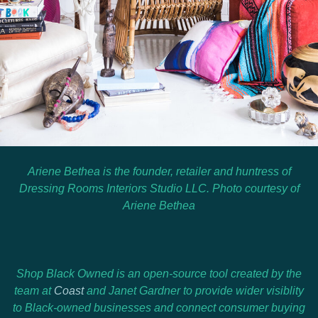
Ariene Bethea is the founder, retailer and huntress of
Dressing Rooms Interiors Studio LLC. Photo courtesy of
Ariene Bethea
Shop Black Owned is an open-source tool created by the
team at
Coast
and
Janet Gardner
to provide wider visiblity
to Black-owned businesses and connect consumer buying