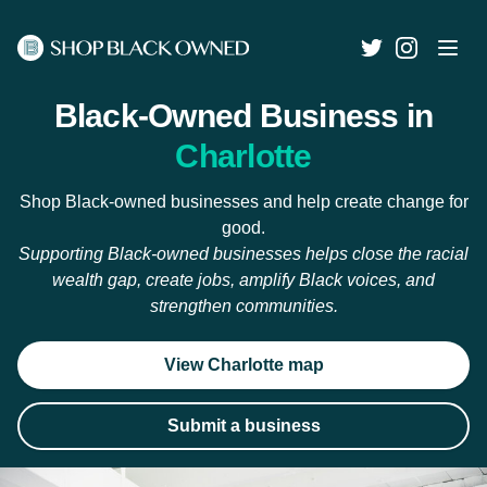
Black-Owned Business in
Charlotte
Shop Black-owned businesses and help create change for
good.
Supporting Black-owned businesses helps close the racial
wealth gap, create jobs, amplify Black voices, and
strengthen communities.
View Charlotte map
Submit a business