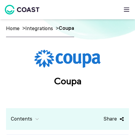
Coupa
Home
Integrations
Coupa
Contents
Share