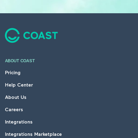
Footer
ABOUT COAST
Pricing
Help Center
About Us
Careers
Integrations
Integrations Marketplace