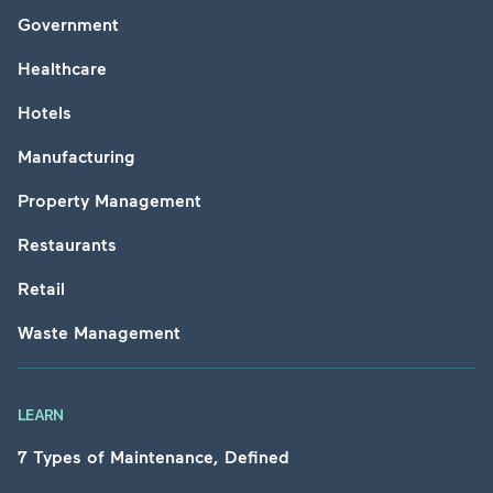
Government
Healthcare
Hotels
Manufacturing
Property Management
Restaurants
Retail
Waste Management
LEARN
7 Types of Maintenance, Defined