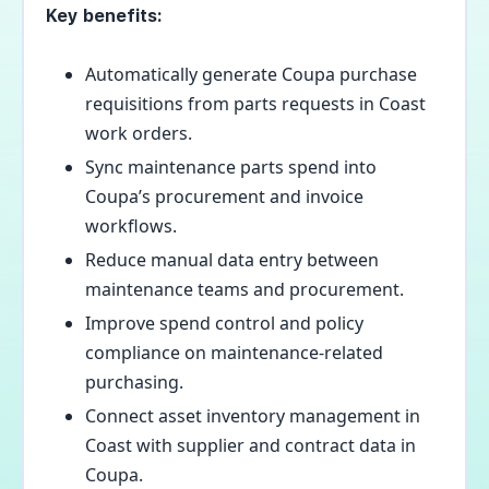
Key benefits:
Automatically generate Coupa purchase
requisitions from parts requests in Coast
work orders.
Sync maintenance parts spend into
Coupa’s procurement and invoice
workflows.
Reduce manual data entry between
maintenance teams and procurement.
Improve spend control and policy
compliance on maintenance-related
purchasing.
Connect asset inventory management in
Coast with supplier and contract data in
Coupa.