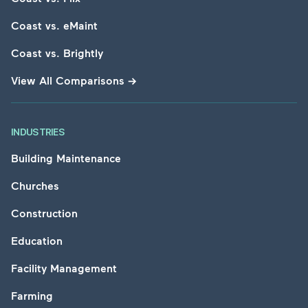
Coast vs. eMaint
Coast vs. Brightly
View All Comparisons
→
INDUSTRIES
Building Maintenance
Churches
Construction
Education
Facility Management
Farming