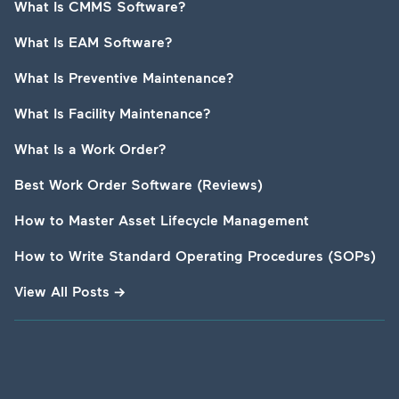
What Is CMMS Software?
What Is EAM Software?
What Is Preventive Maintenance?
What Is Facility Maintenance?
What Is a Work Order?
Best Work Order Software (Reviews)
How to Master Asset Lifecycle Management
How to Write Standard Operating Procedures (SOPs)
View All Posts
→