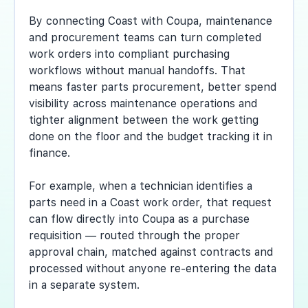
By connecting Coast with Coupa, maintenance
and procurement teams can turn completed
work orders into compliant purchasing
workflows without manual handoffs. That
means faster parts procurement, better spend
visibility across maintenance operations and
tighter alignment between the work getting
done on the floor and the budget tracking it in
finance.
For example, when a technician identifies a
parts need in a Coast work order, that request
can flow directly into Coupa as a purchase
requisition — routed through the proper
approval chain, matched against contracts and
processed without anyone re-entering the data
in a separate system.