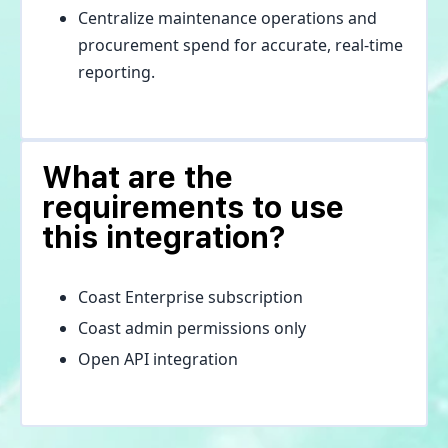
Centralize maintenance operations and
procurement spend for accurate, real-time
reporting.
What are the
requirements to use
this integration?
Coast Enterprise subscription
Coast admin permissions only
Open API integration