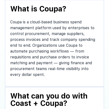
What is Coupa?
Coupa is a cloud-based business spend
management platform used by enterprises to
control procurement, manage suppliers,
process invoices and track company spending
end to end. Organizations use Coupa to
automate purchasing workflows — from
requisitions and purchase orders to invoice
matching and payment — giving finance and
procurement teams real-time visibility into
every dollar spent.
What can you do with
Coast + Coupa?