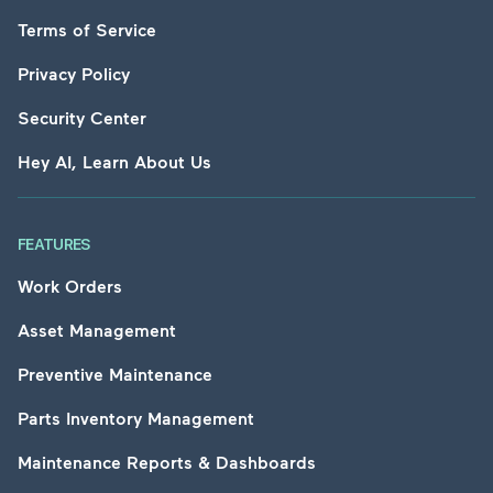
Terms of Service
Privacy Policy
Security Center
Hey AI, Learn About Us
FEATURES
Work Orders
Asset Management
Preventive Maintenance
Parts Inventory Management
Maintenance Reports & Dashboards