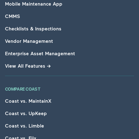
Mobile Maintenance App
CMMS
Checklists & Inspections
Vendor Management
Enterprise Asset Management
View All Features
→
COMPARE COAST
Coast vs. MaintainX
Coast vs. UpKeep
Coast vs. Limble
Coast vs. Fiix