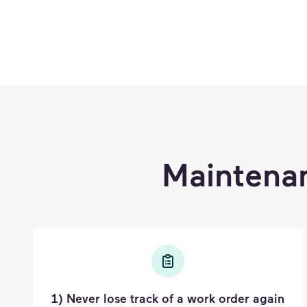
Maintena
1) Never lose track of a work order again