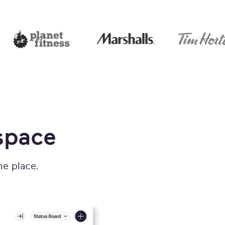
space
ne place.