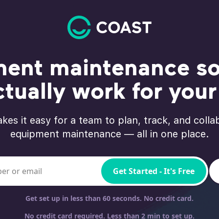
ent maintenance so
ctually work for you
kes it easy for a team to plan, track, and colla
equipment maintenance — all in one place.
bile phone
Get Started - It's Free
Get set up in less than 60 seconds. No credit card.
No credit card required. Less than 2 min to set up.