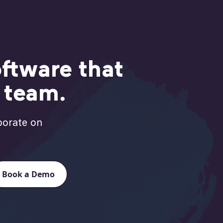
ftware that
r team.
borate on
Book a Demo