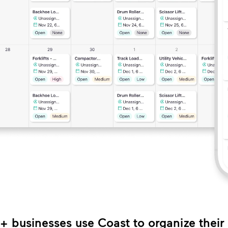
 businesses use Coast to organize thei