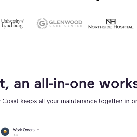
t, an all-in-one work
Coast keeps all your maintenance together in o