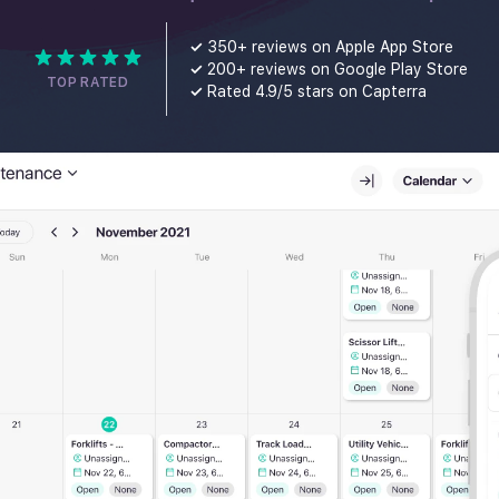
✓
350+ reviews on Apple App Store
✓
200+ reviews on Google Play Store
TOP RATED
✓
Rated 4.9/5 stars on Capterra