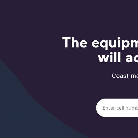
The equipm
will a
Coast ma
Work email or mo