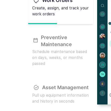
Work Orders
Create, assign, and track your
work orders
Preventive
Maintenance
Schedule maintenance based
on days, weeks, or months
passed
Asset Management
Pull up equipment information
and history in seconds