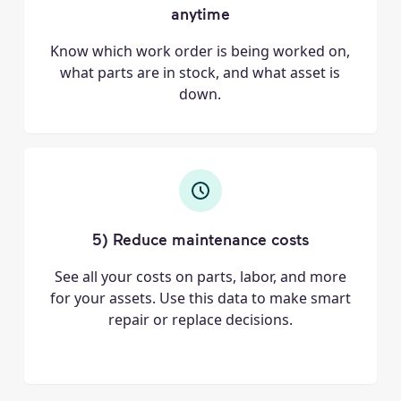
anytime
Know which work order is being worked on,
what parts are in stock, and what asset is
down.
5) Reduce maintenance costs
See all your costs on parts, labor, and more
for your assets. Use this data to make smart
repair or replace decisions.