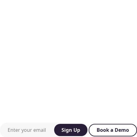
Work email or mobile phone
Sign Up
Book a Demo