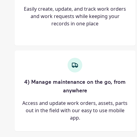
Easily create, update, and track work orders
and work requests while keeping your
records in one place
4) Manage maintenance on the go, from
anywhere
Access and update work orders, assets, parts
out in the field with our easy to use mobile
app.