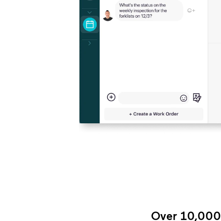
Over 10,000+