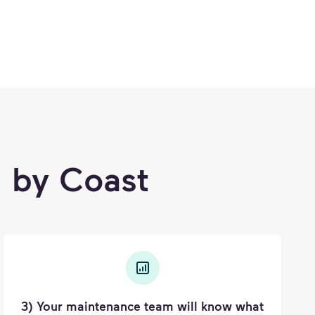
 by Coast
3) Your maintenance team will know what