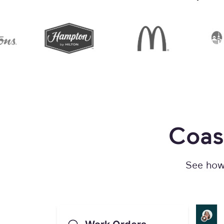
Coas
See how 