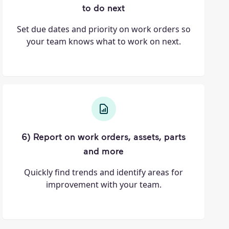
to do next
Set due dates and priority on work orders so
your team knows what to work on next.
6) Report on work orders, assets, parts
and more
Quickly find trends and identify areas for
improvement with your team.