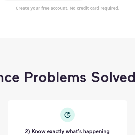
Create your free account. No credit card required.
nce Problems Solved
2) Know exactly what's happening