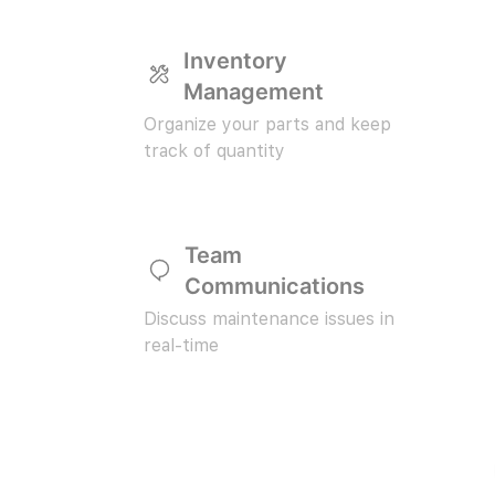
Inventory
Management
Organize your parts and keep
track of quantity
Team
Communications
Discuss maintenance issues in
real-time