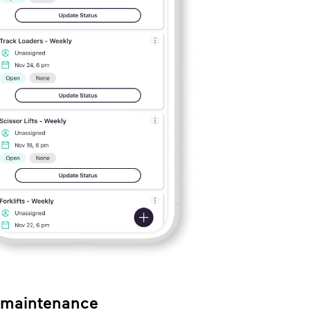
r maintenance